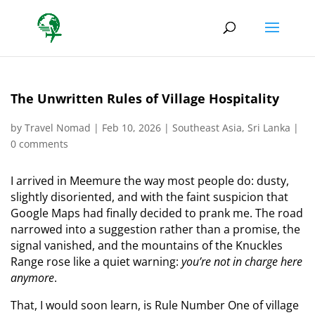
The Unwritten Rules of Village Hospitality
by
Travel Nomad
|
Feb 10, 2026
|
Southeast Asia
,
Sri Lanka
|
0 comments
I arrived in Meemure the way most people do: dusty,
slightly disoriented, and with the faint suspicion that
Google Maps had finally decided to prank me. The road
narrowed into a suggestion rather than a promise, the
signal vanished, and the mountains of the Knuckles
Range rose like a quiet warning:
you’re not in charge here
anymore
.
That, I would soon learn, is Rule Number One of village