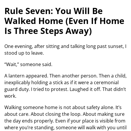
Rule Seven: You Will Be
Walked Home (Even If Home
Is Three Steps Away)
One evening, after sitting and talking long past sunset, I
stood up to leave.
“Wait,” someone said.
A lantern appeared. Then another person. Then a child,
inexplicably holding a stick as if it were a ceremonial
guard duty. I tried to protest. Laughed it off. That didn’t
work.
Walking someone home is not about safety alone. It’s
about care. About closing the loop. About making sure
the day ends properly. Even if your place is visible from
where you’re standing, someone will walk with you until