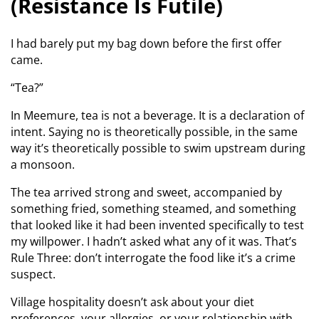
(Resistance Is Futile)
I had barely put my bag down before the first offer
came.
“Tea?”
In Meemure, tea is not a beverage. It is a declaration of
intent. Saying no is theoretically possible, in the same
way it’s theoretically possible to swim upstream during
a monsoon.
The tea arrived strong and sweet, accompanied by
something fried, something steamed, and something
that looked like it had been invented specifically to test
my willpower. I hadn’t asked what any of it was. That’s
Rule Three: don’t interrogate the food like it’s a crime
suspect.
Village hospitality doesn’t ask about your diet
preferences, your allergies, or your relationship with