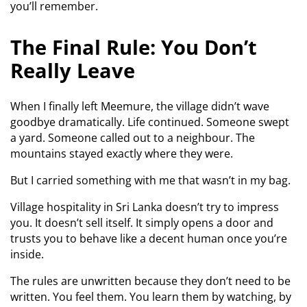
you’ll remember.
The Final Rule: You Don’t
Really Leave
When I finally left Meemure, the village didn’t wave
goodbye dramatically. Life continued. Someone swept
a yard. Someone called out to a neighbour. The
mountains stayed exactly where they were.
But I carried something with me that wasn’t in my bag.
Village hospitality in Sri Lanka doesn’t try to impress
you. It doesn’t sell itself. It simply opens a door and
trusts you to behave like a decent human once you’re
inside.
The rules are unwritten because they don’t need to be
written. You feel them. You learn them by watching, by