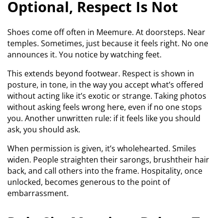
Optional, Respect Is Not
Shoes come off often in Meemure. At doorsteps. Near
temples. Sometimes, just because it feels right. No one
announces it. You notice by watching feet.
This extends beyond footwear. Respect is shown in
posture, in tone, in the way you accept what’s offered
without acting like it’s exotic or strange. Taking photos
without asking feels wrong here, even if no one stops
you. Another unwritten rule: if it feels like you should
ask, you should ask.
When permission is given, it’s wholehearted. Smiles
widen. People straighten their sarongs, brushtheir hair
back, and call others into the frame. Hospitality, once
unlocked, becomes generous to the point of
embarrassment.