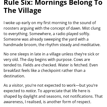
Rule Six: Mornings Belong To
The Village
I woke up early on my first morning to the sound of
roosters arguing with the concept of dawn. Mist clung
to everything. Somewhere, a radio played softly.
Someone was already sweeping the yard with a
handmade broom, the rhythm steady and meditative.
No one sleeps in late in a village unless they’re sick or
very old. The day begins with purpose. Cows are
tended to. Fields are checked. Water is fetched. Even
breakfast feels like a checkpoint rather than a
destination.
As a visitor, you’re not expected to work—but you’re
expected to
notice
. To appreciate that life here is
shaped by daylight and seasons, not notifications. That
awareness, I realised, is another form of respect.