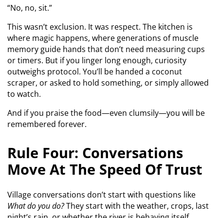
“No, no, sit.”
This wasn’t exclusion. It was respect. The kitchen is
where magic happens, where generations of muscle
memory guide hands that don’t need measuring cups
or timers. But if you linger long enough, curiosity
outweighs protocol. You’ll be handed a coconut
scraper, or asked to hold something, or simply allowed
to watch.
And if you praise the food—even clumsily—you will be
remembered forever.
Rule Four: Conversations
Move At The Speed Of Trust
Village conversations don’t start with questions like
What do you do?
They start with the weather, crops, last
night’s rain, or whether the river is behaving itself.