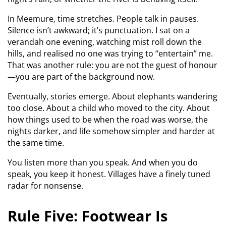
In Meemure, time stretches. People talk in pauses.
Silence isn’t awkward; it’s punctuation. I sat on a
verandah one evening, watching mist roll down the
hills, and realised no one was trying to “entertain” me.
That was another rule: you are not the guest of honour
—you are part of the background now.
Eventually, stories emerge. About elephants wandering
too close. About a child who moved to the city. About
how things used to be when the road was worse, the
nights darker, and life somehow simpler and harder at
the same time.
You listen more than you speak. And when you do
speak, you keep it honest. Villages have a finely tuned
radar for nonsense.
Rule Five: Footwear Is