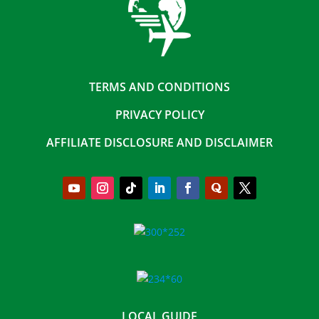
TERMS AND CONDITIONS
PRIVACY POLICY
AFFILIATE DISCLOSURE AND DISCLAIMER
LOCAL GUIDE