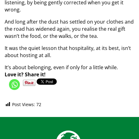
listening, by being gently corrected when you get it
wrong.
And long after the dust has settled on your clothes and
the road has widened again, you realise the real gift
wasn’t the food, or the walks, or the tea.
It was the quiet lesson that hospitality, at its best, isn’t
about hosting at all.
It’s about belonging, even if only for a little while.
Love it? Share it!
Post Views:
72