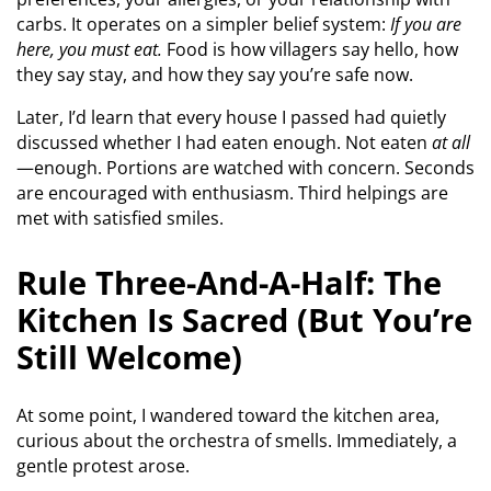
carbs. It operates on a simpler belief system:
If you are
here, you must eat.
Food is how villagers say hello, how
they say stay, and how they say you’re safe now.
Later, I’d learn that every house I passed had quietly
discussed whether I had eaten enough. Not eaten
at all
—enough. Portions are watched with concern. Seconds
are encouraged with enthusiasm. Third helpings are
met with satisfied smiles.
Rule Three-And-A-Half: The
Kitchen Is Sacred (But You’re
Still Welcome)
At some point, I wandered toward the kitchen area,
curious about the orchestra of smells. Immediately, a
gentle protest arose.