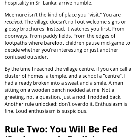
hospitality in Sri Lanka: arrive humble.
Meemure isn’t the kind of place you “visit.” You are
received
. The village doesn’t roll out welcome signs or
glossy brochures. Instead, it watches you first. From
doorways. From paddy fields. From the edges of
footpaths where barefoot children pause mid-game to
decide whether you’re interesting or just another
confused outsider.
By the time I reached the village centre, if you can call a
cluster of homes, a temple, and a school a “centre”, I
had already broken into a sweat and a smile. A man
sitting on a wooden bench nodded at me. Not a
greeting, not a question. Just a nod. I nodded back.
Another rule unlocked: don’t overdo it. Enthusiasm is
fine. Loud enthusiasm is suspicious.
Rule Two: You Will Be Fed