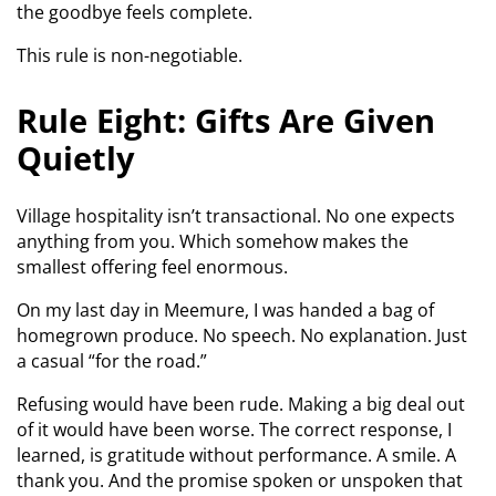
the goodbye feels complete.
This rule is non-negotiable.
Rule Eight: Gifts Are Given
Quietly
Village hospitality isn’t transactional. No one expects
anything from you. Which somehow makes the
smallest offering feel enormous.
On my last day in Meemure, I was handed a bag of
homegrown produce. No speech. No explanation. Just
a casual “for the road.”
Refusing would have been rude. Making a big deal out
of it would have been worse. The correct response, I
learned, is gratitude without performance. A smile. A
thank you. And the promise spoken or unspoken that