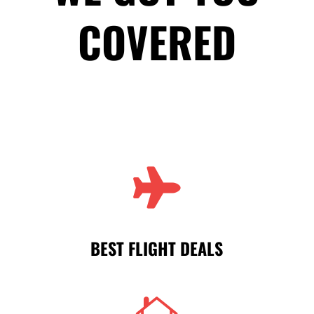
COVERED

BEST FLIGHT DEALS