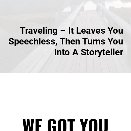
Traveling – It Leaves You
Speechless, Then Turns You
Into A Storyteller
WE GOT YOU