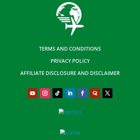
TERMS AND CONDITIONS
PRIVACY POLICY
AFFILIATE DISCLOSURE AND DISCLAIMER