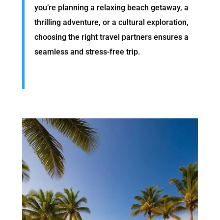
you’re planning a relaxing beach getaway, a
thrilling adventure, or a cultural exploration,
choosing the right travel partners ensures a
seamless and stress-free trip.