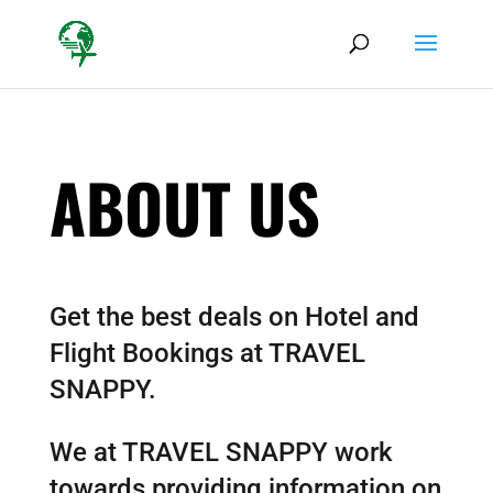
ABOUT US
Get the best deals on Hotel and
Flight Bookings at TRAVEL
SNAPPY.
We at TRAVEL SNAPPY work
towards providing information on