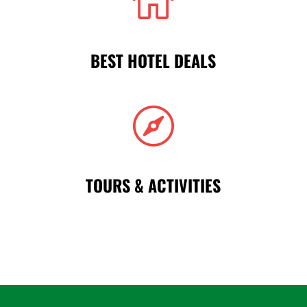

BEST HOTEL DEALS

TOURS & ACTIVITIES