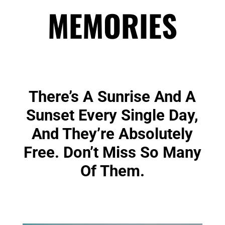
MEMORIES
There’s A Sunrise And A
Sunset Every Single Day,
And They’re Absolutely
Free. Don’t Miss So Many
Of Them.