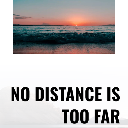
NO DISTANCE IS
TOO FAR