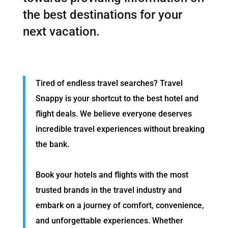
the best destinations for your
next vacation.
Tired of endless travel searches? Travel
Snappy is your shortcut to the best hotel and
flight deals. We believe everyone deserves
incredible travel experiences without breaking
the bank.
Book your hotels and flights with the most
trusted brands in the travel industry and
embark on a journey of comfort, convenience,
and unforgettable experiences. Whether