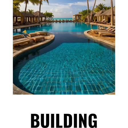
BUILDING