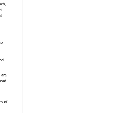
ach,
t-
at
he
eel
 are
read
es of