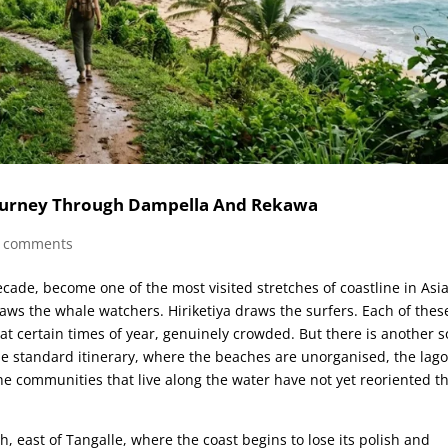
 Journey Through Dampella And Rekawa
 comments
ecade, become one of the most visited stretches of coastline in Asia
raws the whale watchers. Hiriketiya draws the surfers. Each of thes
 at certain times of year, genuinely crowded. But there is another 
the standard itinerary, where the beaches are unorganised, the lag
the communities that live along the water have not yet reoriented th
, east of Tangalle, where the coast begins to lose its polish and