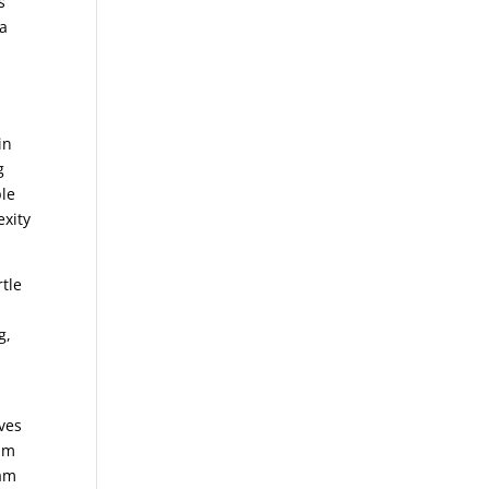
s
 a
in
g
ple
exity
rtle
e
g,
ives
alm
eam