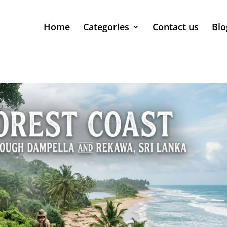
Home
Categories
Contact us
Blo