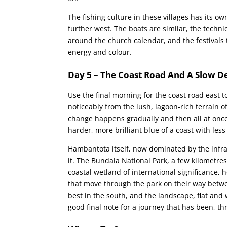
The fishing culture in these villages has its o
further west. The boats are similar, the techn
around the church calendar, and the festivals
energy and colour.
Day 5 – The Coast Road And A Slow D
Use the final morning for the coast road east
noticeably from the lush, lagoon-rich terrain 
change happens gradually and then all at once,
harder, more brilliant blue of a coast with less
Hambantota itself, now dominated by the infras
it. The Bundala National Park, a few kilometres 
coastal wetland of international significance, 
that move through the park on their way betwe
best in the south, and the landscape, flat and
good final note for a journey that has been, t