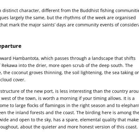
wn distinct character, different from the Buddhist fishing communiti
iques largely the same, but the rhythms of the week are organised
 that mark the major saints’ days are community events of consider
eparture
 toward Hambantota, which passes through a landscape that shifts
of Rekawa into the drier, more open scrub of the deep south. The
 the coconut groves thinning, the soil lightening, the sea taking o
 cloud cover.
tructure of the new port, is less interesting than the country aro
west of the town, is worth a morning if your timing allows. It is a
home to large flocks of flamingos in the right season and to elephan
en the inland forests and the coast. The birding here is among th
 wide and open to the sky, has a spare, elemental quality that make
hroughout, about the quieter and more honest version of this coast.