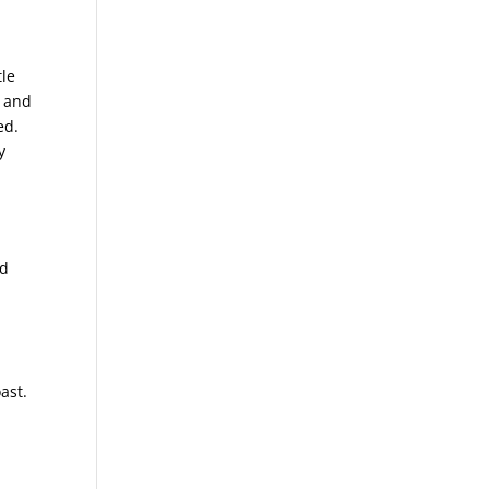
tle
, and
ed.
y
nd
ast.
a