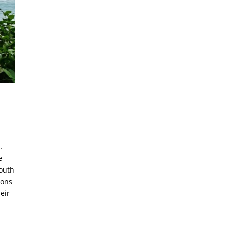
.
e
south
oons
eir