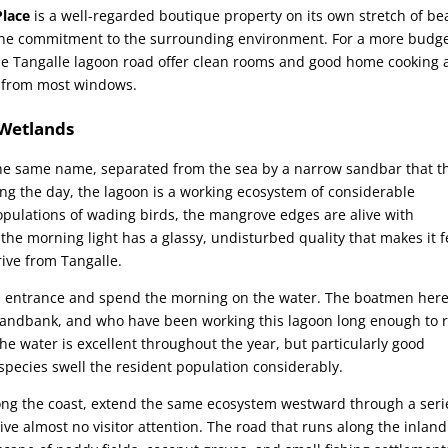
lace
is a well-regarded boutique property on its own stretch of be
ine commitment to the surrounding environment. For a more budge
he Tangalle lagoon road offer clean rooms and good home cooking 
le from most windows.
 Wetlands
he same name, separated from the sea by a narrow sandbar that t
ring the day, the lagoon is a working ecosystem of considerable
pulations of wading birds, the mangrove edges are alive with
the morning light has a glassy, undisturbed quality that makes it f
ive from Tangalle.
oon entrance and spend the morning on the water. The boatmen here
sandbank, and who have been working this lagoon long enough to 
he water is excellent throughout the year, but particularly good
ecies swell the resident population considerably.
ong the coast, extend the same ecosystem westward through a seri
e almost no visitor attention. The road that runs along the inland