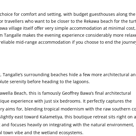
 choice for comfort and setting, with budget guesthouses along the
or travellers who want to be closer to the Rekawa beach for the tur
awa village itself offer very simple accommodation at minimal cost
from Tangalle makes the evening experience considerably more relax
reliable mid-range accommodation if you choose to end the journe
, Tangalle’s surrounding beaches hide a few more architectural a
lute serenity before heading to the lagoons.
wella Beach, this is famously Geoffrey Bawa’s final architectural
tique experience with just six bedrooms. It perfectly captures the
ry aims for, blending tropical modernism with the raw southern co
slightly east toward Kalametiya, this boutique retreat sits right on 
et and focuses heavily on integrating with the natural environment,
al town vibe and the wetland ecosystems.