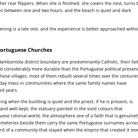
er rear flippers. When she is finished, she covers the nest, turns 
kes between one and two hours, and the beach is quiet and dark
ening is a late one, and the experience is better approached witho
 Portuguese Churches
ambantota district boundary are predominantly Catholic, their fai
ed considerably more durable than the Portuguese political presen
ese villages, most of them rebuilt several times over the centurie
nday mass in communities where the same family names have
ed years.
g when the building is quiet and the priest, if he is present, is
e and well-kept, the statuary painted in the vivid colours that
guese colonial world, the atmosphere one of a faith that is genuinel
 cemeteries beside them carry the same Portuguese surnames acros
rd of a community that stayed when the empire that created it m