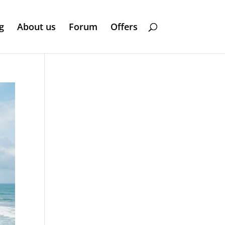
g
About us
Forum
Offers