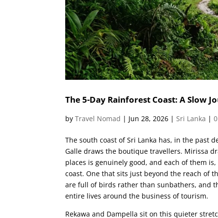
The 5-Day Rainforest Coast: A Slow
by
Travel Nomad
|
Jun 28, 2026
|
Sri Lanka
|
0
The south coast of Sri Lanka has, in the past d
Galle draws the boutique travellers. Mirissa d
places is genuinely good, and each of them is,
coast. One that sits just beyond the reach of 
are full of birds rather than sunbathers, and 
entire lives around the business of tourism.
Rekawa and Dampella sit on this quieter stretch