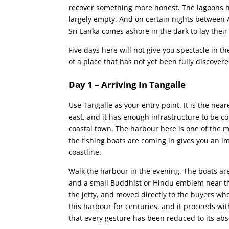
recover something more honest. The lagoons he
largely empty. And on certain nights between A
Sri Lanka comes ashore in the dark to lay thei
Five days here will not give you spectacle in th
of a place that has not yet been fully discover
Day 1 – Arriving In Tangalle
Use Tangalle as your entry point. It is the nea
east, and it has enough infrastructure to be co
coastal town. The harbour here is one of the m
the fishing boats are coming in gives you an 
coastline.
Walk the harbour in the evening. The boats ar
and a small Buddhist or Hindu emblem near th
the jetty, and moved directly to the buyers who
this harbour for centuries, and it proceeds wi
that every gesture has been reduced to its a