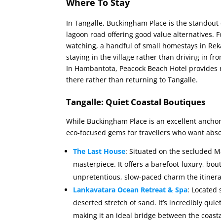
Where To Stay
In Tangalle, Buckingham Place is the standout
lagoon road offering good value alternatives. F
watching, a handful of small homestays in Rek
staying in the village rather than driving in 
In Hambantota, Peacock Beach Hotel provides 
there rather than returning to Tangalle.
Tangalle: Quiet Coastal Boutiques
While Buckingham Place is an excellent anchor
eco-focused gems for travellers who want abso
The Last House
: Situated on the secluded Ma
masterpiece. It offers a barefoot-luxury, bou
unpretentious, slow-paced charm the itinera
Lankavatara Ocean Retreat & Spa
: Located 
deserted stretch of sand. It’s incredibly qui
making it an ideal bridge between the coast