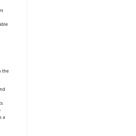
es
able
n the
und
ts
e
s a