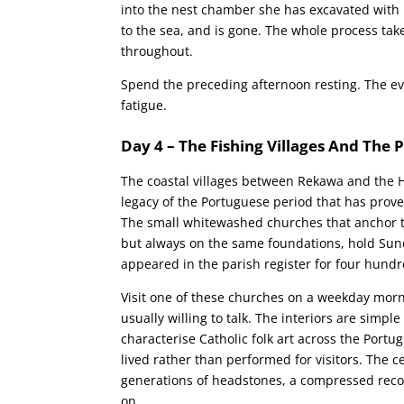
into the nest chamber she has excavated with h
to the sea, and is gone. The whole process ta
throughout.
Spend the preceding afternoon resting. The ev
fatigue.
Day 4 – The Fishing Villages And The
The coastal villages between Rekawa and the H
legacy of the Portuguese period that has prov
The small whitewashed churches that anchor th
but always on the same foundations, hold Su
appeared in the parish register for four hundr
Visit one of these churches on a weekday mornin
usually willing to talk. The interiors are simpl
characterise Catholic folk art across the Portu
lived rather than performed for visitors. The
generations of headstones, a compressed reco
on.