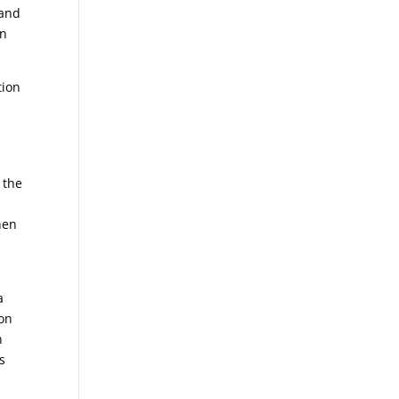
 and
in
tion
 the
hen
a
 on
n
s