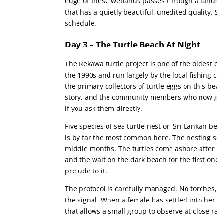
edge of these wetlands passes through a lands
that has a quietly beautiful, unedited quality
schedule.
Day 3 – The Turtle Beach At Night
The Rekawa turtle project is one of the oldest 
the 1990s and run largely by the local fishi
the primary collectors of turtle eggs on this b
story, and the community members who now guide
if you ask them directly.
Five species of sea turtle nest on Sri Lankan 
is by far the most common here. The nesting s
middle months. The turtles come ashore after 
and the wait on the dark beach for the first on
prelude to it.
The protocol is carefully managed. No torches,
the signal. When a female has settled into her
that allows a small group to observe at close r