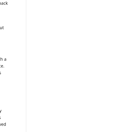
back
ut
th a
ce.
s
y
s
oved