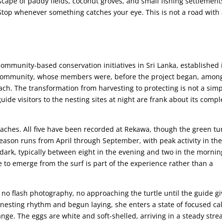
cape of paddy fields, coconut groves, and small fishing settlement
. Stop whenever something catches your eye. This is not a road with
community-based conservation initiatives in Sri Lanka, established 
ng community, whose members were, before the project began, amon
each. The transformation from harvesting to protecting is not a sim
 visitors to the nesting sites at night are frank about its compl
beaches. All five have been recorded at Rekawa, though the green tu
eason runs from April through September, with peak activity in th
dark, typically between eight in the evening and two in the mornin
e to emerge from the surf is part of the experience rather than a
 no flash photography, no approaching the turtle until the guide g
 nesting rhythm and begun laying, she enters a state of focused c
ange. The eggs are white and soft-shelled, arriving in a steady str