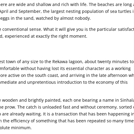
re are wide and shallow and rich with life. The beaches are long
pril and September, the largest nesting population of sea turtles 
r eggs in the sand, watched by almost nobody.
e conventional sense. What it will give you is the particular satisfac
ed, experienced at exactly the right moment.
rest town of any size to the Rekawa lagoon, about twenty minutes to
mfortable without having lost its essential character as a working
ore active on the south coast, and arriving in the late afternoon w
immediate and unpretentious introduction to the economy of this
e wooden and brightly painted, each one bearing a name in Sinhal
e prow. The catch is unloaded fast and without ceremony, sorted
 are already waiting. It is a transaction that has been happening i
th the efficiency of something that has been repeated so many time
bsolute minimum.