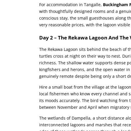
For accommodation in Tangalle,
Buckingham P
with thoughtfully designed rooms and a genu
conscious stay, the small guesthouses along t
very reasonable prices, with the lagoon visib
Day 2 – The Rekawa Lagoon And The
The Rekawa Lagoon sits behind the beach of t
turtles cross at night on their way to nest. Du
richness. The shallow water supports dense po
kingfishers and herons, and the open water in 
genuinely remote despite being only a short dr
Hire a small boat from the village at the lag
local fishermen who know every channel and 
its moods accurately. The bird watching from t
between November and April when migratory sp
The wetlands of Dampella, a short distance al
interconnected lagoons and marshes that receiv