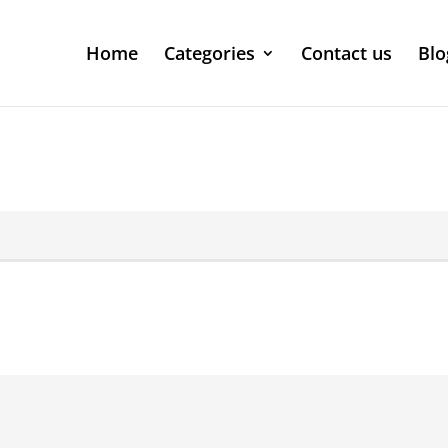
Home
Categories
Contact us
Blo