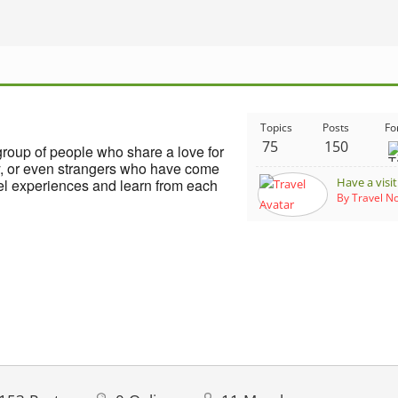
Topics
Posts
Fo
75
150
group of people who share a love for
ly, or even strangers who have come
Have a visi
vel experiences and learn from each
By Travel 