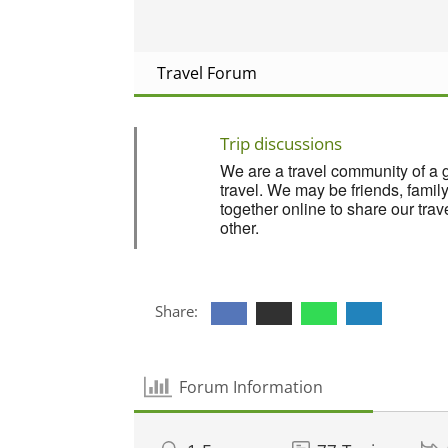
Travel Forum
Trip discussions
We are a travel community of a 
travel. We may be friends, fami
together online to share our tra
other.
Share:
Forum Information