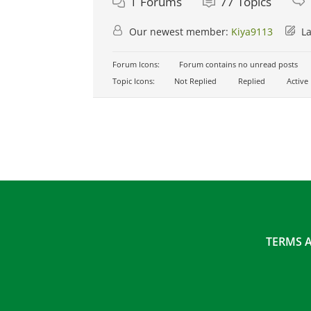
1
Forums
77
Topics
Our newest member:
Kiya9113
La
Forum Icons:
Forum contains no unread posts
Topic Icons:
Not Replied
Replied
Active
TERMS 