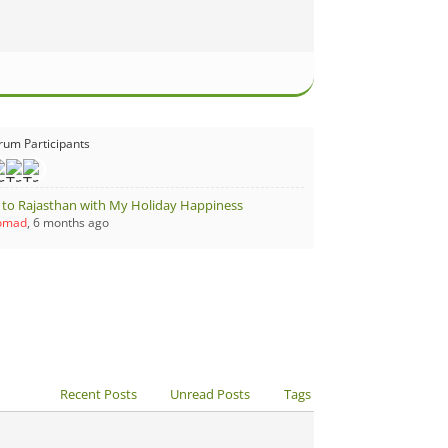
rum Participants
t to Rajasthan with My Holiday Happiness
Nomad
, 6 months ago
Recent Posts
Unread Posts
Tags