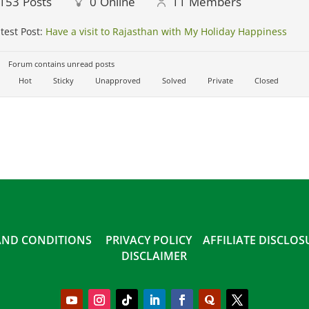
153
Posts
0
Online
11
Members
test Post:
Have a visit to Rajasthan with My Holiday Happiness
Forum contains unread posts
Hot
Sticky
Unapproved
Solved
Private
Closed
AND CONDITIONS
PRIVACY POLICY
AFFILIATE DISCLO
DISCLAIMER