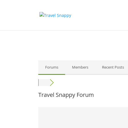
Forums
Members
Recent Posts
Travel Snappy Forum