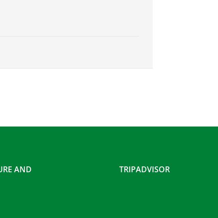
SURE AND
TRIPADVISOR