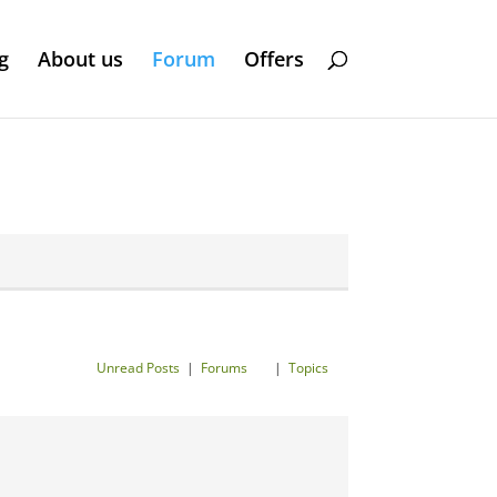
g
About us
Forum
Offers
Unread Posts
|
Forums
|
Topics