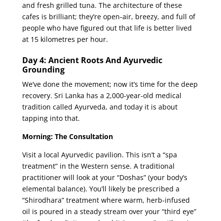
and fresh grilled tuna. The architecture of these
cafes is brilliant; they’re open-air, breezy, and full of
people who have figured out that life is better lived
at 15 kilometres per hour.
Day 4: Ancient Roots And Ayurvedic
Grounding
We’ve done the movement; now it’s time for the deep
recovery. Sri Lanka has a 2,000-year-old medical
tradition called Ayurveda, and today it is about
tapping into that.
Morning: The Consultation
Visit a local Ayurvedic pavilion. This isn’t a “spa
treatment” in the Western sense. A traditional
practitioner will look at your “Doshas” (your body’s
elemental balance). You’ll likely be prescribed a
“Shirodhara” treatment where warm, herb-infused
oil is poured in a steady stream over your “third eye”