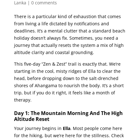
Lanka
|
0 comments
There is a particular kind of exhaustion that comes
from living a life dictated by notifications and
deadlines. It’s a mental clutter that a standard beach
holiday doesn’t always fix. Sometimes, you need a
journey that actually resets the system a mix of high
altitude clarity and coastal grounding.
This five-day “Zen & Zest” trail is exactly that. We’re
starting in the cool, misty ridges of Ella to clear the
head, before dropping down to the salt-drenched
shores of Ahangama to nourish the body. It’s a short
trip, but if you do it right, it feels like a month of
therapy.
Day 1: The Mountain Morning And The High
Altitude Reset
Your journey begins in
Ella
. Most people come here
for the hiking, but we’re here for the stillness. Check