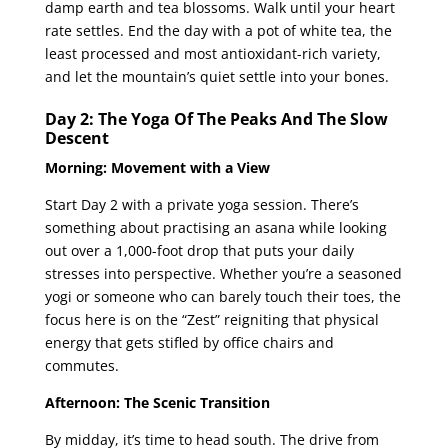
damp earth and tea blossoms. Walk until your heart
rate settles. End the day with a pot of white tea, the
least processed and most antioxidant-rich variety,
and let the mountain’s quiet settle into your bones.
Day 2: The Yoga Of The Peaks And The Slow
Descent
Morning: Movement with a View
Start Day 2 with a private yoga session. There’s
something about practising an asana while looking
out over a 1,000-foot drop that puts your daily
stresses into perspective. Whether you’re a seasoned
yogi or someone who can barely touch their toes, the
focus here is on the “Zest” reigniting that physical
energy that gets stifled by office chairs and
commutes.
Afternoon: The Scenic Transition
By midday, it’s time to head south. The drive from