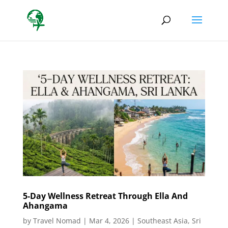
5-Day Wellness Retreat Through Ella And
Ahangama
by
Travel Nomad
|
Mar 4, 2026
|
Southeast Asia
,
Sri