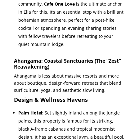
community.
Cafe One Love
is the ultimate anchor
in Ella for this. It’s an essential stop with a brilliant,
bohemian atmosphere, perfect for a post-hike
cocktail or spending an evening sharing stories
with fellow travelers before retreating to your
quiet mountain lodge.
Ahangama: Coastal Sanctuaries (The “Zest”
Reawakening)
Ahangama is less about massive resorts and more
about boutique, design-forward retreats that blend
surf culture, yoga, and aesthetic slow living.
Design & Wellness Havens
Palm Hotel:
Set slightly inland among the jungle
palms, this property is famous for its striking,
black A-frame cabanas and tropical modernist
design. It has an exceptional gym, a beautiful pool,