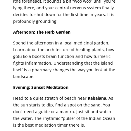
(the forehead). It sounds a bit “woo woo” until you’re
lying there, and your central nervous system finally
decides to shut down for the first time in years. It is
profoundly grounding.
Afternoon: The Herb Garden
Spend the afternoon in a local medicinal garden.
Learn about the architecture of healing plants, how
gotu kola boosts brain function and how turmeric
fights inflammation. Understanding that the island
itself is a pharmacy changes the way you look at the
landscape.
Evening: Sunset Meditation
Head to a quiet stretch of beach near
Kabalana
. As
the sun starts to dip, find a spot on the sand. You
don’t need a guide or a mantra. Just sit and watch
the water. The rhythmic “pulse” of the Indian Ocean
is the best meditation timer there is.