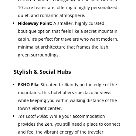
10-acre tea estate, offering a highly personalized,
quiet, and romantic atmosphere.
Hideaway Point:
A smaller, highly curated
boutique option that feels like a secret mountain
cabin. It’s perfect for travelers who want modern,
minimalist architecture that frames the lush,
green surroundings.
Stylish & Social Hubs
EKHO Ella:
Situated brilliantly on the edge of the
mountains, this hotel offers spectacular views
while keeping you within walking distance of the
town’s vibrant center.
The Local Pulse:
While your accommodation
provides the Zen, you still need a place to connect
and feel the vibrant energy of the traveler