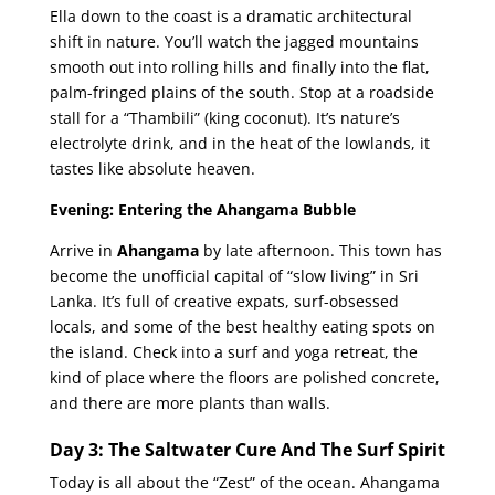
Ella down to the coast is a dramatic architectural
shift in nature. You’ll watch the jagged mountains
smooth out into rolling hills and finally into the flat,
palm-fringed plains of the south. Stop at a roadside
stall for a “Thambili” (king coconut). It’s nature’s
electrolyte drink, and in the heat of the lowlands, it
tastes like absolute heaven.
Evening: Entering the Ahangama Bubble
Arrive in
Ahangama
by late afternoon. This town has
become the unofficial capital of “slow living” in Sri
Lanka. It’s full of creative expats, surf-obsessed
locals, and some of the best healthy eating spots on
the island. Check into a surf and yoga retreat, the
kind of place where the floors are polished concrete,
and there are more plants than walls.
Day 3: The Saltwater Cure And The Surf Spirit
Today is all about the “Zest” of the ocean. Ahangama