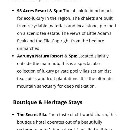
98 Acres Resort & Spa:
The absolute benchmark
for eco-luxury in the region. The chalets are built
from recyclable materials and local stone, perched
on a scenic tea estate. The views of Little Adam’s
Peak and the Ella Gap right from the bed are
unmatched.
Aarunya Nature Resort & Spa:
Located slightly
outside the main hub, this is a spectacular
collection of luxury private pool villas set amidst
tea, spice, and fruit plantations. It is the ultimate
mountain sanctuary for deep relaxation.
Boutique & Heritage Stays
The Secret Ella:
For a taste of old-world charm, this
boutique hotel operates out of a beautifully
restored planter’s bungalow. It’s nestled within a