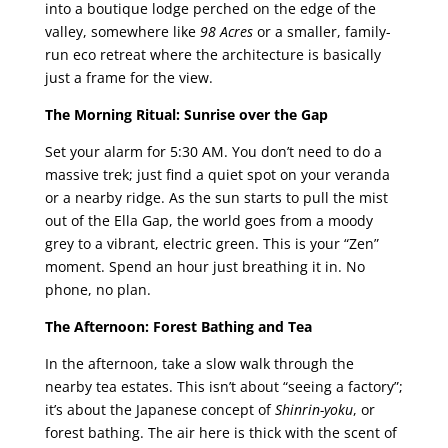
into a boutique lodge perched on the edge of the
valley, somewhere like
98 Acres
or a smaller, family-
run eco retreat where the architecture is basically
just a frame for the view.
The Morning Ritual: Sunrise over the Gap
Set your alarm for 5:30 AM. You don’t need to do a
massive trek; just find a quiet spot on your veranda
or a nearby ridge. As the sun starts to pull the mist
out of the Ella Gap, the world goes from a moody
grey to a vibrant, electric green. This is your “Zen”
moment. Spend an hour just breathing it in. No
phone, no plan.
The Afternoon: Forest Bathing and Tea
In the afternoon, take a slow walk through the
nearby tea estates. This isn’t about “seeing a factory”;
it’s about the Japanese concept of
Shinrin-yoku
, or
forest bathing. The air here is thick with the scent of