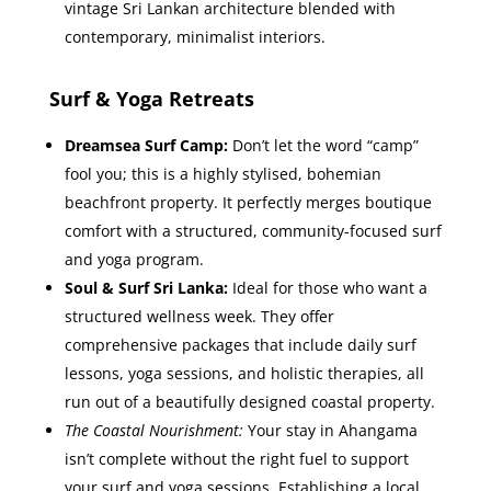
vintage Sri Lankan architecture blended with
contemporary, minimalist interiors.
Surf & Yoga Retreats
Dreamsea Surf Camp:
Don’t let the word “camp”
fool you; this is a highly stylised, bohemian
beachfront property. It perfectly merges boutique
comfort with a structured, community-focused surf
and yoga program.
Soul & Surf Sri Lanka:
Ideal for those who want a
structured wellness week. They offer
comprehensive packages that include daily surf
lessons, yoga sessions, and holistic therapies, all
run out of a beautifully designed coastal property.
The Coastal Nourishment:
Your stay in Ahangama
isn’t complete without the right fuel to support
your surf and yoga sessions. Establishing a local