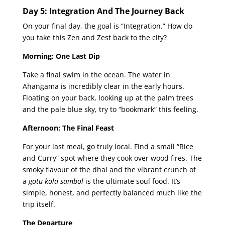
Day 5: Integration And The Journey Back
On your final day, the goal is “Integration.” How do
you take this Zen and Zest back to the city?
Morning: One Last Dip
Take a final swim in the ocean. The water in
Ahangama is incredibly clear in the early hours.
Floating on your back, looking up at the palm trees
and the pale blue sky, try to “bookmark” this feeling.
Afternoon: The Final Feast
For your last meal, go truly local. Find a small “Rice
and Curry” spot where they cook over wood fires. The
smoky flavour of the dhal and the vibrant crunch of
a
gotu kola sambol
is the ultimate soul food. It’s
simple, honest, and perfectly balanced much like the
trip itself.
The Departure