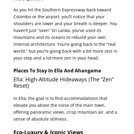
As you hit the Southern Expressway back toward
Colombo or the airport, you’ll notice that your
shoulders are lower and your breath is deeper. You
haven’t just “seen” Sri Lanka; you’ve used its
mountains and its oceans to rebuild your own
internal architecture. You’re going back to the “real
world,” but you’re going back with a bit more zest in
your step and a lot more zen in your head.
Places To Stay In Ella And Ahangama
Ella: High-Altitude Hideaways (The “Zen”
Reset)
In Ella, the goal is to find accommodations that
elevate you above the noise of the main town,
offering panoramic views, crisp mountain air, and a
sense of absolute stillness.
Eco-Luxury & Iconic Views