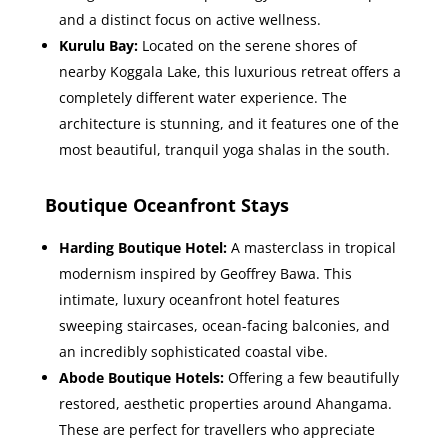
and a distinct focus on active wellness.
Kurulu Bay:
Located on the serene shores of
nearby Koggala Lake, this luxurious retreat offers a
completely different water experience. The
architecture is stunning, and it features one of the
most beautiful, tranquil yoga shalas in the south.
Boutique Oceanfront Stays
Harding Boutique Hotel:
A masterclass in tropical
modernism inspired by Geoffrey Bawa. This
intimate, luxury oceanfront hotel features
sweeping staircases, ocean-facing balconies, and
an incredibly sophisticated coastal vibe.
Abode Boutique Hotels:
Offering a few beautifully
restored, aesthetic properties around Ahangama.
These are perfect for travellers who appreciate