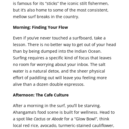
is famous for its “sticks” the iconic stilt fishermen,
but it’s also home to some of the most consistent,
mellow surf breaks in the country.
Morning: Finding Your Flow
Even if you’ve never touched a surfboard, take a
lesson. There is no better way to get out of your head
than by being dumped into the Indian Ocean.
Surfing requires a specific kind of focus that leaves
no room for worrying about your inbox. The salt
water is a natural detox, and the sheer physical
effort of paddling out will leave you feeling more
alive than a dozen double espressos.
Afternoon: The Cafe Culture
After a morning in the surf, you’ll be starving.
Ahangama’s food scene is built for wellness. Head to
a spot like
Cactus
or
Abode
for a “Glow Bowl”, think
local red rice, avocado, turmeric-stained cauliflower,