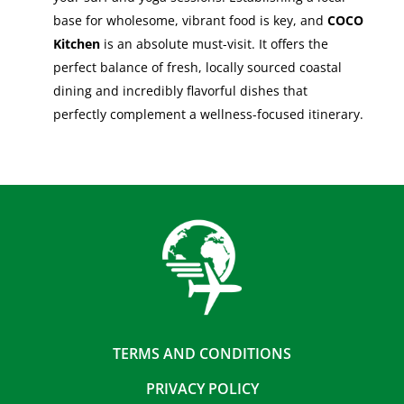
base for wholesome, vibrant food is key, and
COCO
Kitchen
is an absolute must-visit. It offers the
perfect balance of fresh, locally sourced coastal
dining and incredibly flavorful dishes that
perfectly complement a wellness-focused itinerary.
TERMS AND CONDITIONS
PRIVACY POLICY