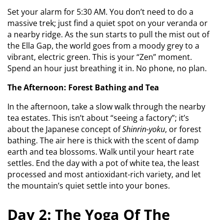
Set your alarm for 5:30 AM. You don’t need to do a
massive trek; just find a quiet spot on your veranda or
a nearby ridge. As the sun starts to pull the mist out of
the Ella Gap, the world goes from a moody grey to a
vibrant, electric green. This is your “Zen” moment.
Spend an hour just breathing it in. No phone, no plan.
The Afternoon: Forest Bathing and Tea
In the afternoon, take a slow walk through the nearby
tea estates. This isn’t about “seeing a factory”; it’s
about the Japanese concept of
Shinrin-yoku
, or forest
bathing. The air here is thick with the scent of damp
earth and tea blossoms. Walk until your heart rate
settles. End the day with a pot of white tea, the least
processed and most antioxidant-rich variety, and let
the mountain’s quiet settle into your bones.
Day 2: The Yoga Of The