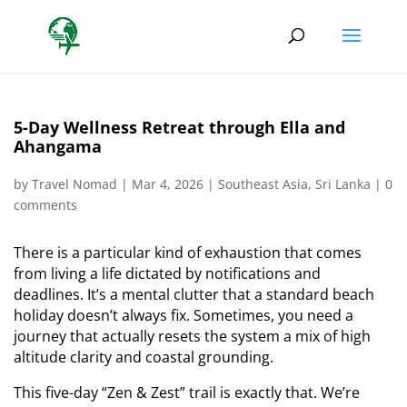
5-Day Wellness Retreat through Ella and
Ahangama
by
Travel Nomad
|
Mar 4, 2026
|
Southeast Asia
,
Sri Lanka
|
0
comments
There is a particular kind of exhaustion that comes
from living a life dictated by notifications and
deadlines. It’s a mental clutter that a standard beach
holiday doesn’t always fix. Sometimes, you need a
journey that actually resets the system a mix of high
altitude clarity and coastal grounding.
This five-day “Zen & Zest” trail is exactly that. We’re