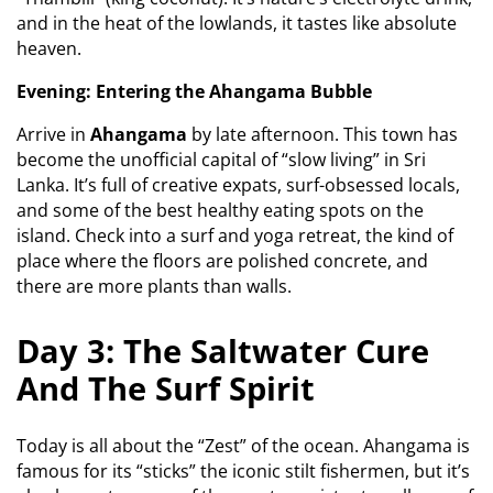
and in the heat of the lowlands, it tastes like absolute
heaven.
Evening: Entering the Ahangama Bubble
Arrive in
Ahangama
by late afternoon. This town has
become the unofficial capital of “slow living” in Sri
Lanka. It’s full of creative expats, surf-obsessed locals,
and some of the best healthy eating spots on the
island. Check into a surf and yoga retreat, the kind of
place where the floors are polished concrete, and
there are more plants than walls.
Day 3: The Saltwater Cure
And The Surf Spirit
Today is all about the “Zest” of the ocean. Ahangama is
famous for its “sticks” the iconic stilt fishermen, but it’s