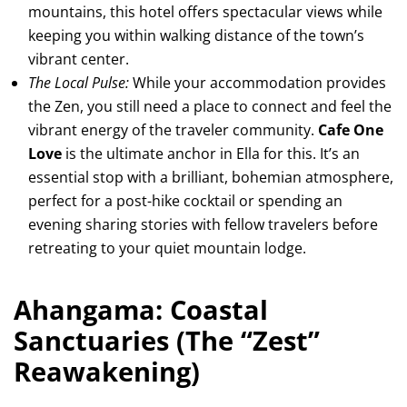
mountains, this hotel offers spectacular views while
keeping you within walking distance of the town’s
vibrant center.
The Local Pulse:
While your accommodation provides
the Zen, you still need a place to connect and feel the
vibrant energy of the traveler community.
Cafe One
Love
is the ultimate anchor in Ella for this. It’s an
essential stop with a brilliant, bohemian atmosphere,
perfect for a post-hike cocktail or spending an
evening sharing stories with fellow travelers before
retreating to your quiet mountain lodge.
Ahangama: Coastal
Sanctuaries (The “Zest”
Reawakening)