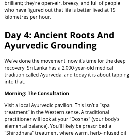
brilliant; they’re open-air, breezy, and full of people
who have figured out that life is better lived at 15
kilometres per hour.
Day 4: Ancient Roots And
Ayurvedic Grounding
We’ve done the movement; now it’s time for the deep
recovery. Sri Lanka has a 2,000-year-old medical
tradition called Ayurveda, and today it is about tapping
into that.
Morning: The Consultation
Visit a local Ayurvedic pavilion. This isn’t a “spa
treatment” in the Western sense. A traditional
practitioner will look at your “Doshas” (your body’s
elemental balance). You’ll likely be prescribed a
“Shirodhara” treatment where warm, herb-infused oil