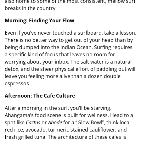
also home to some of the most consistent, mellow surf
breaks in the country.
Morning: Finding Your Flow
Even if you’ve never touched a surfboard, take a lesson.
There is no better way to get out of your head than by
being dumped into the Indian Ocean. Surfing requires
a specific kind of focus that leaves no room for
worrying about your inbox. The salt water is a natural
detox, and the sheer physical effort of paddling out will
leave you feeling more alive than a dozen double
espressos.
Afternoon: The Cafe Culture
After a morning in the surf, you’ll be starving.
Ahangama’s food scene is built for wellness. Head to a
spot like
Cactus
or
Abode
for a “Glow Bowl”, think local
red rice, avocado, turmeric-stained cauliflower, and
fresh grilled tuna. The architecture of these cafes is