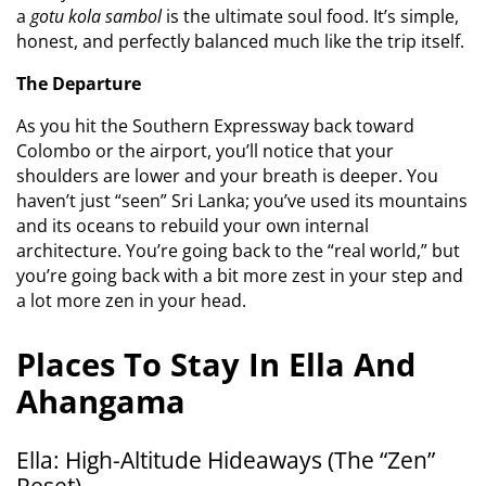
a
gotu kola sambol
is the ultimate soul food. It’s simple,
honest, and perfectly balanced much like the trip itself.
The Departure
As you hit the Southern Expressway back toward
Colombo or the airport, you’ll notice that your
shoulders are lower and your breath is deeper. You
haven’t just “seen” Sri Lanka; you’ve used its mountains
and its oceans to rebuild your own internal
architecture. You’re going back to the “real world,” but
you’re going back with a bit more zest in your step and
a lot more zen in your head.
Places To Stay In Ella And
Ahangama
Ella: High-Altitude Hideaways (The “Zen”
Reset)