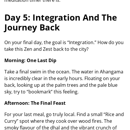
meditation timer there is.
Day 5: Integration And The
Journey Back
On your final day, the goal is “Integration.” How do you
take this Zen and Zest back to the city?
Morning: One Last Dip
Take a final swim in the ocean. The water in Ahangama
is incredibly clear in the early hours. Floating on your
back, looking up at the palm trees and the pale blue
sky, try to “bookmark” this feeling.
Afternoon: The Final Feast
For your last meal, go truly local. Find a small “Rice and
Curry” spot where they cook over wood fires. The
smoky flavour of the dhal and the vibrant crunch of