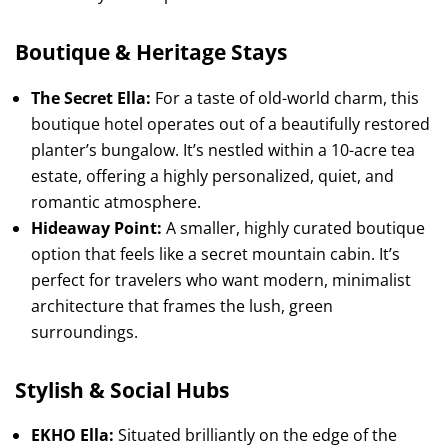
Boutique & Heritage Stays
The Secret Ella:
For a taste of old-world charm, this
boutique hotel operates out of a beautifully restored
planter’s bungalow. It’s nestled within a 10-acre tea
estate, offering a highly personalized, quiet, and
romantic atmosphere.
Hideaway Point:
A smaller, highly curated boutique
option that feels like a secret mountain cabin. It’s
perfect for travelers who want modern, minimalist
architecture that frames the lush, green
surroundings.
Stylish & Social Hubs
EKHO Ella:
Situated brilliantly on the edge of the