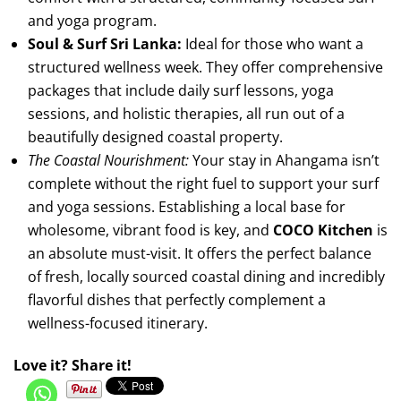
and yoga program.
Soul & Surf Sri Lanka:
Ideal for those who want a
structured wellness week. They offer comprehensive
packages that include daily surf lessons, yoga
sessions, and holistic therapies, all run out of a
beautifully designed coastal property.
The Coastal Nourishment:
Your stay in Ahangama isn’t
complete without the right fuel to support your surf
and yoga sessions. Establishing a local base for
wholesome, vibrant food is key, and
COCO Kitchen
is
an absolute must-visit. It offers the perfect balance
of fresh, locally sourced coastal dining and incredibly
flavorful dishes that perfectly complement a
wellness-focused itinerary.
Love it? Share it!