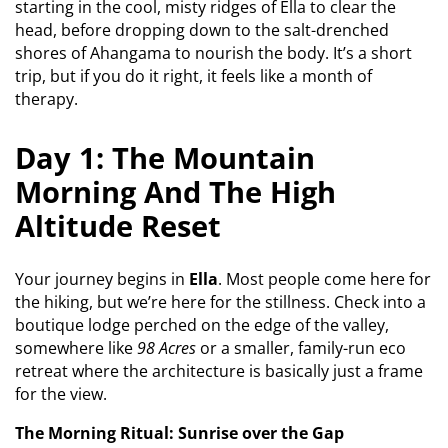
starting in the cool, misty ridges of Ella to clear the
head, before dropping down to the salt-drenched
shores of Ahangama to nourish the body. It’s a short
trip, but if you do it right, it feels like a month of
therapy.
Day 1: The Mountain
Morning And The High
Altitude Reset
Your journey begins in
Ella
. Most people come here for
the hiking, but we’re here for the stillness. Check into a
boutique lodge perched on the edge of the valley,
somewhere like
98 Acres
or a smaller, family-run eco
retreat where the architecture is basically just a frame
for the view.
The Morning Ritual: Sunrise over the Gap