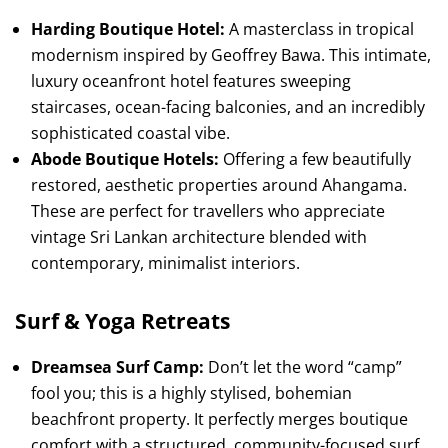
Harding Boutique Hotel:
A masterclass in tropical
modernism inspired by Geoffrey Bawa. This intimate,
luxury oceanfront hotel features sweeping
staircases, ocean-facing balconies, and an incredibly
sophisticated coastal vibe.
Abode Boutique Hotels:
Offering a few beautifully
restored, aesthetic properties around Ahangama.
These are perfect for travellers who appreciate
vintage Sri Lankan architecture blended with
contemporary, minimalist interiors.
Surf & Yoga Retreats
Dreamsea Surf Camp:
Don’t let the word “camp”
fool you; this is a highly stylised, bohemian
beachfront property. It perfectly merges boutique
comfort with a structured, community-focused surf