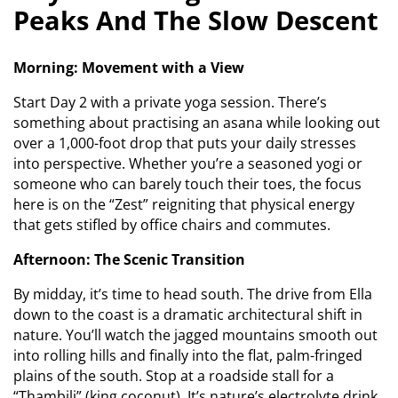
Peaks And The Slow Descent
Morning: Movement with a View
Start Day 2 with a private yoga session. There’s
something about practising an asana while looking out
over a 1,000-foot drop that puts your daily stresses
into perspective. Whether you’re a seasoned yogi or
someone who can barely touch their toes, the focus
here is on the “Zest” reigniting that physical energy
that gets stifled by office chairs and commutes.
Afternoon: The Scenic Transition
By midday, it’s time to head south. The drive from Ella
down to the coast is a dramatic architectural shift in
nature. You’ll watch the jagged mountains smooth out
into rolling hills and finally into the flat, palm-fringed
plains of the south. Stop at a roadside stall for a
“Thambili” (king coconut). It’s nature’s electrolyte drink,