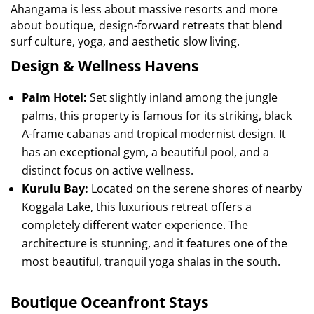
Ahangama is less about massive resorts and more
about boutique, design-forward retreats that blend
surf culture, yoga, and aesthetic slow living.
Design & Wellness Havens
Palm Hotel:
Set slightly inland among the jungle
palms, this property is famous for its striking, black
A-frame cabanas and tropical modernist design. It
has an exceptional gym, a beautiful pool, and a
distinct focus on active wellness.
Kurulu Bay:
Located on the serene shores of nearby
Koggala Lake, this luxurious retreat offers a
completely different water experience. The
architecture is stunning, and it features one of the
most beautiful, tranquil yoga shalas in the south.
Boutique Oceanfront Stays