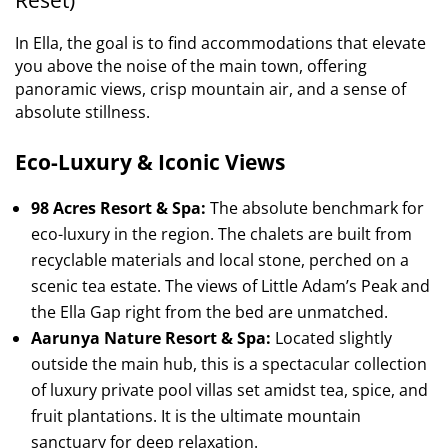
In Ella, the goal is to find accommodations that elevate
you above the noise of the main town, offering
panoramic views, crisp mountain air, and a sense of
absolute stillness.
Eco-Luxury & Iconic Views
98 Acres Resort & Spa:
The absolute benchmark for
eco-luxury in the region. The chalets are built from
recyclable materials and local stone, perched on a
scenic tea estate. The views of Little Adam’s Peak and
the Ella Gap right from the bed are unmatched.
Aarunya Nature Resort & Spa:
Located slightly
outside the main hub, this is a spectacular collection
of luxury private pool villas set amidst tea, spice, and
fruit plantations. It is the ultimate mountain
sanctuary for deep relaxation.