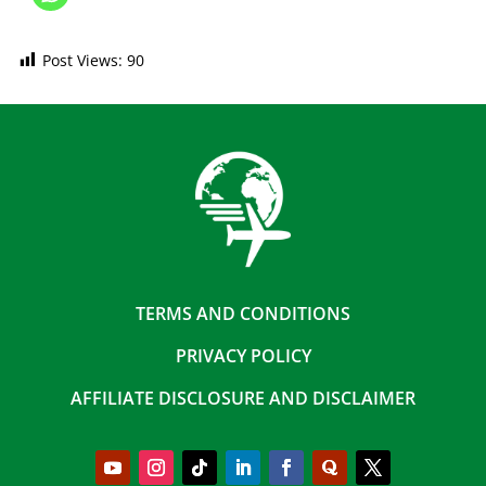
Post Views:
90
TERMS AND CONDITIONS
PRIVACY POLICY
AFFILIATE DISCLOSURE AND DISCLAIMER