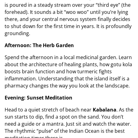
is poured in a steady stream over your “third eye” (the
forehead). It sounds a bit “woo woo” until you’re lying
there, and your central nervous system finally decides
to shut down for the first time in years. It is profoundly
grounding.
Afternoon: The Herb Garden
Spend the afternoon in a local medicinal garden. Learn
about the architecture of healing plants, how gotu kola
boosts brain function and how turmeric fights
inflammation. Understanding that the island itself is a
pharmacy changes the way you look at the landscape.
Evening: Sunset Meditation
Head to a quiet stretch of beach near
Kabalana
. As the
sun starts to dip, find a spot on the sand. You don’t
need a guide or a mantra. Just sit and watch the water.
The rhythmic “pulse” of the Indian Ocean is the best