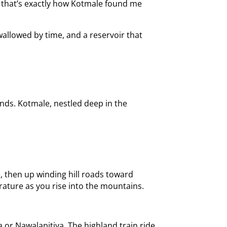
nd that’s exactly how Kotmale found me
wallowed by time, and a reservoir that
nds. Kotmale, nestled deep in the
, then up winding hill roads toward
rature as you rise into the mountains.
 or Nawalapitiya. The highland train ride