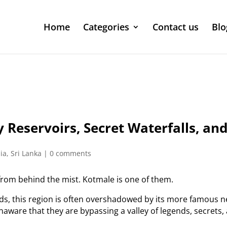
Home
Categories
Contact us
Blo
 Reservoirs, Secret Waterfalls, an
ia
,
Sri Lanka
|
0 comments
 from behind the mist. Kotmale is one of them.
nds, this region is often overshadowed by its more famous 
naware that they are bypassing a valley of legends, secrets,