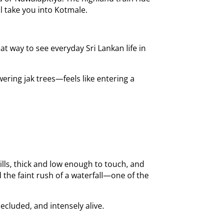
ll take you into Kotmale.
 way to see everyday Sri Lankan life in
ering jak trees—feels like entering a
hills, thick and low enough to touch, and
d the faint rush of a waterfall—one of the
ecluded, and intensely alive.