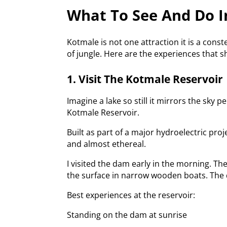
What To See And Do I
Kotmale is not one attraction it is a cons
of jungle. Here are the experiences that 
1. Visit The Kotmale Reservoir
Imagine a lake so still it mirrors the sky
Kotmale Reservoir.
Built as part of a major hydroelectric proj
and almost ethereal.
I visited the dam early in the morning. Th
the surface in narrow wooden boats. The q
Best experiences at the reservoir:
Standing on the dam at sunrise