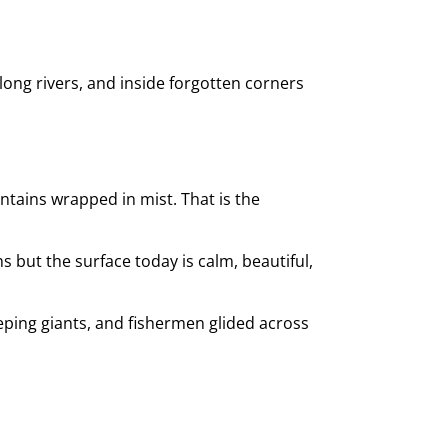
long rivers, and inside forgotten corners
ntains wrapped in mist. That is the
hs but the surface today is calm, beautiful,
eeping giants, and fishermen glided across