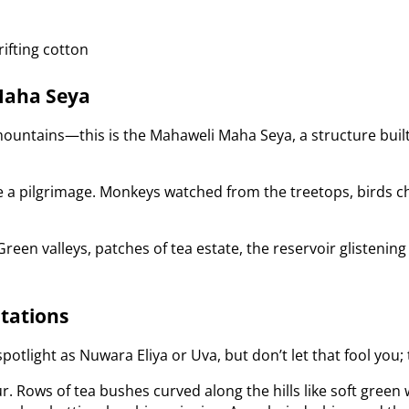
ifting cotton
Maha Seya
 mountains—this is the Mahaweli Maha Seya, a structure bu
ike a pilgrimage. Monkeys watched from the treetops, birds c
een valleys, patches of tea estate, the reservoir glistening i
ntations
otlight as Nuwara Eliya or Uva, but don’t let that fool you;
r. Rows of tea bushes curved along the hills like soft gree