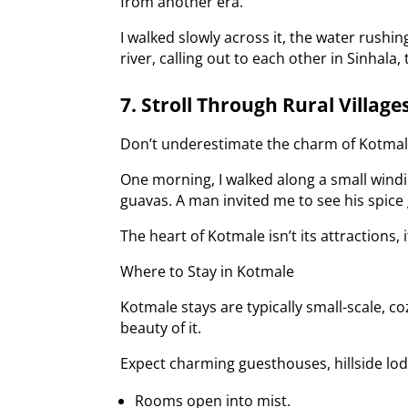
from another era.
I walked slowly across it, the water rushi
river, calling out to each other in Sinhala,
7. Stroll Through Rural Village
Don’t underestimate the charm of Kotmale’s
One morning, I walked along a small windi
guavas. A man invited me to see his spice
The heart of Kotmale isn’t its attractions, i
Where to Stay in Kotmale
Kotmale stays are typically small-scale, co
beauty of it.
Expect charming guesthouses, hillside lo
Rooms open into mist.