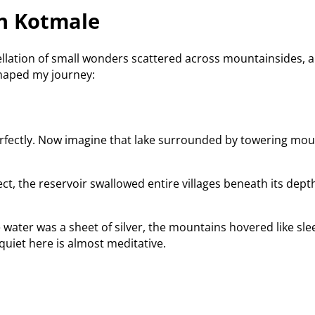
n Kotmale
tellation of small wonders scattered across mountainsides, a
shaped my journey:
 perfectly. Now imagine that lake surrounded by towering mou
ect, the reservoir swallowed entire villages beneath its dept
e water was a sheet of silver, the mountains hovered like sl
uiet here is almost meditative.