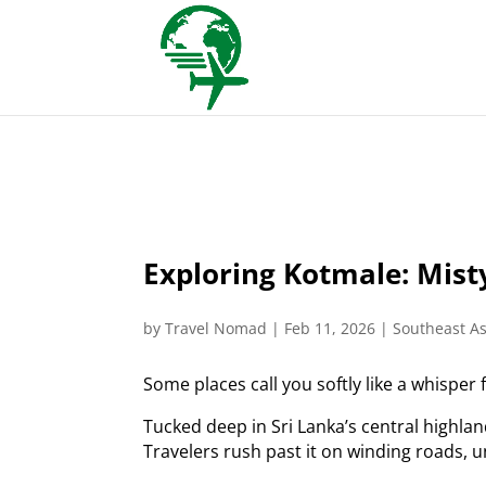
Exploring Kotmale: Misty
by
Travel Nomad
|
Feb 11, 2026
|
Southeast As
Some places call you softly like a whisper
Tucked deep in Sri Lanka’s central highla
Travelers rush past it on winding roads, u