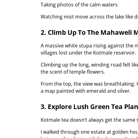
Taking photos of the calm waters
Watching mist move across the lake like dr
2. Climb Up To The Mahaweli 
A massive white stupa rising against the
villages lost under the Kotmale reservoir.
Climbing up the long, winding road felt l
the scent of temple flowers.
From the top, the view was breathtaking. Gr
a map painted with emerald and silver.
3. Explore Lush Green Tea Pla
Kotmale tea doesn’t always get the same sp
I walked through one estate at golden hou