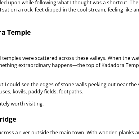
led upon while following what I thought was a shortcut. The 
 sat on a rock, feet dipped in the cool stream, feeling like
ora Temple
and temples were scattered across these valleys. When the w
something extraordinary happens—the top of Kadadora Templ
but I could see the edges of stone walls peeking out near th
ses, kovils, paddy fields, footpaths.
utely worth visiting.
ridge
cross a river outside the main town. With wooden planks and