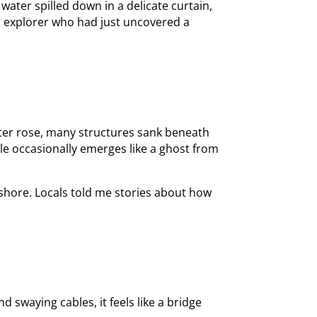
water spilled down in a delicate curtain,
 an explorer who had just uncovered a
ater rose, many structures sank beneath
e occasionally emerges like a ghost from
e shore. Locals told me stories about how
 swaying cables, it feels like a bridge