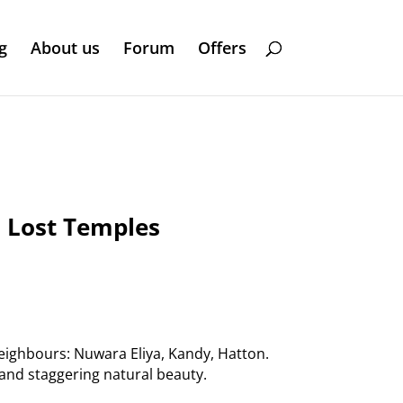
g
About us
Forum
Offers
d Lost Temples
neighbours: Nuwara Eliya, Kandy, Hatton.
 and staggering natural beauty.