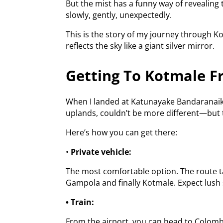
But the mist has a funny way of revealing 
slowly, gently, unexpectedly.
This is the story of my journey through K
reflects the sky like a giant silver mirror.
Getting To Kotmale F
When I landed at Katunayake Bandaranaike 
uplands, couldn’t be more different—but t
Here’s how you can get there:
•
Private vehicle:
The most comfortable option. The route ta
Gampola and finally Kotmale. Expect lush 
• Train:
From the airport, you can head to Colombo