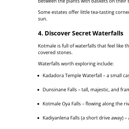
between the plants with baskets on their b
Some estates offer little tea-tasting cor
sun.
4. Discover Secret Waterfalls
Kotmale is full of waterfalls that feel lik
covered stones.
Waterfalls worth exploring include:
Kadadora Temple Waterfall – a small c
Dunsinane Falls – tall, majestic, and fr
Kotmale Oya Falls – flowing along the riv
Kadiyanlena Falls (a short drive away) – 