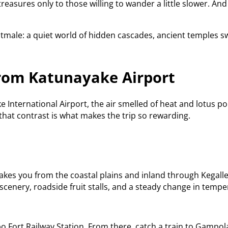
treasures only to those willing to wander a little slower. A
otmale: a quiet world of hidden cascades, ancient temples s
rom Katunayake Airport
International Airport, the air smelled of heat and lotus po
hat contrast is what makes the trip so rewarding.
kes you from the coastal plains and inland through Kegalle
scenery, roadside fruit stalls, and a steady change in tempe
 Fort Railway Station. From there, catch a train to Gampola