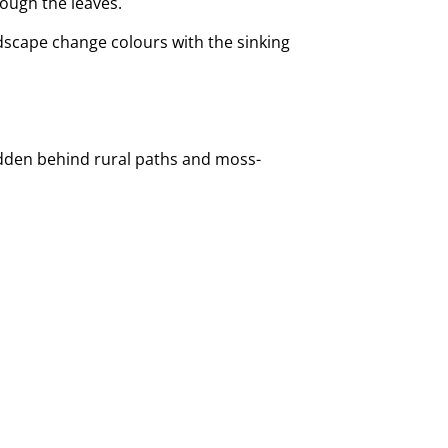
rough the leaves.
ndscape change colours with the sinking
 hidden behind rural paths and moss-