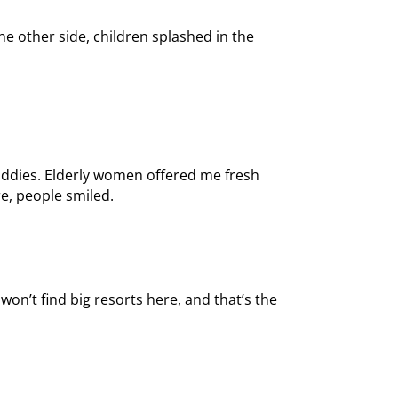
he other side, children splashed in the
paddies. Elderly women offered me fresh
e, people smiled.
won’t find big resorts here, and that’s the