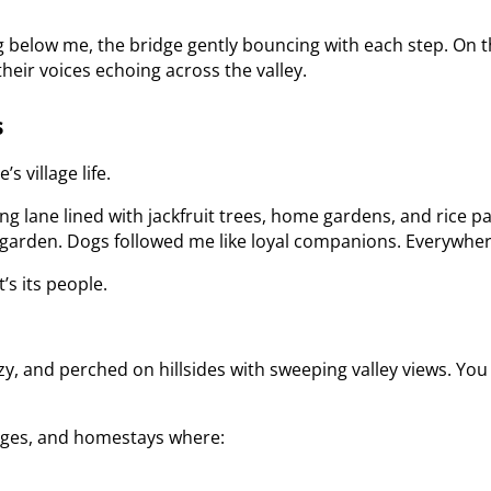
ng below me, the bridge gently bouncing with each step. On t
 their voices echoing across the valley.
s
 village life.
ng lane lined with jackfruit trees, home gardens, and rice 
 garden. Dogs followed me like loyal companions. Everywher
t’s its people.
zy, and perched on hillsides with sweeping valley views. You 
dges, and homestays where: