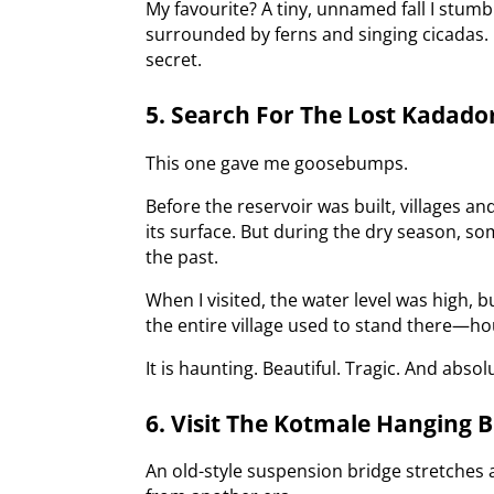
My favourite? A tiny, unnamed fall I stumb
surrounded by ferns and singing cicadas. I
secret.
5. Search For The Lost Kadad
This one gave me goosebumps.
Before the reservoir was built, villages 
its surface. But during the dry season, 
the past.
When I visited, the water level was high, 
the entire village used to stand there—hou
It is haunting. Beautiful. Tragic. And absol
6. Visit The Kotmale Hanging B
An old-style suspension bridge stretches a