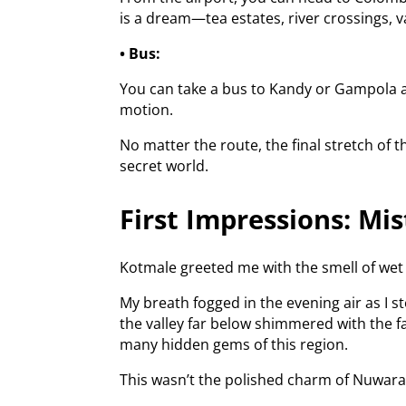
is a dream—tea estates, river crossings, va
• Bus:
You can take a bus to Kandy or Gampola an
motion.
No matter the route, the final stretch of 
secret world.
First Impressions: Mi
Kotmale greeted me with the smell of wet 
My breath fogged in the evening air as I st
the valley far below shimmered with the fa
many hidden gems of this region.
This wasn’t the polished charm of Nuwara E