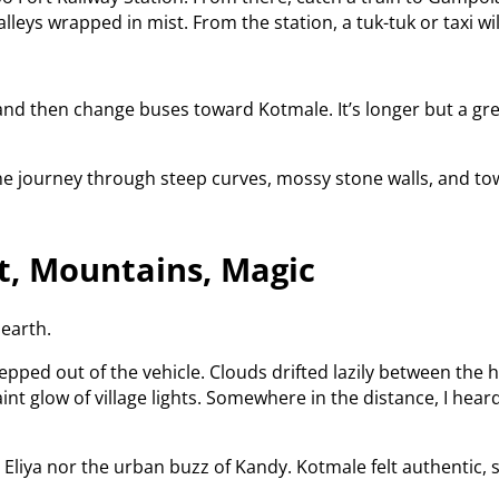
lleys wrapped in mist. From the station, a tuk-tuk or taxi wi
d then change buses toward Kotmale. It’s longer but a great
the journey through steep curves, mossy stone walls, and tow
st, Mountains, Magic
earth.
epped out of the vehicle. Clouds drifted lazily between the 
int glow of village lights. Somewhere in the distance, I hear
liya nor the urban buzz of Kandy. Kotmale felt authentic, s