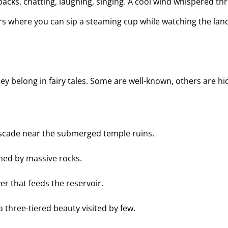
acks, chatting, laughing, singing. A cool wind whispered th
ners where you can sip a steaming cup while watching the la
e they belong in fairy tales. Some are well-known, others are
ascade near the submerged temple ruins.
amed by massive rocks.
er that feeds the reservoir.
a three-tiered beauty visited by few.