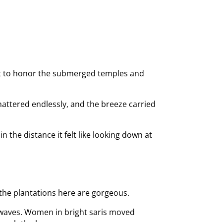
ilt to honor the submerged temples and
hattered endlessly, and the breeze carried
n the distance it felt like looking down at
 the plantations here are gorgeous.
n waves. Women in bright saris moved