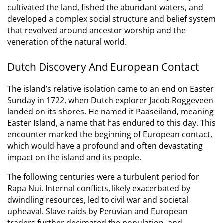
cultivated the land, fished the abundant waters, and
developed a complex social structure and belief system
that revolved around ancestor worship and the
veneration of the natural world.
Dutch Discovery And European Contact
The island’s relative isolation came to an end on Easter
Sunday in 1722, when Dutch explorer Jacob Roggeveen
landed on its shores.
He named it Paaseiland, meaning
Easter Island, a name that has endured to this day.
This
encounter marked the beginning of European contact,
which would have a profound and often devastating
impact on the island and its people.
The following centuries were a turbulent period for
Rapa Nui. Internal conflicts, likely exacerbated by
dwindling resources, led to civil war and societal
upheaval. Slave raids by Peruvian and European
traders further decimated the population, and