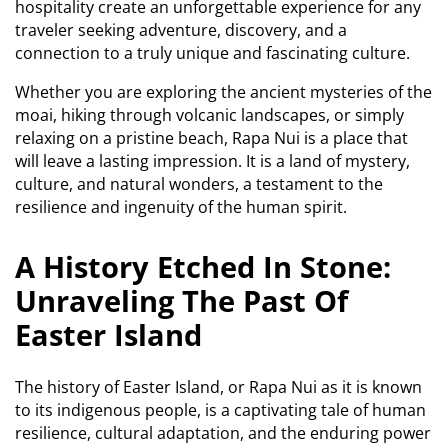
hospitality create an unforgettable experience for any
traveler seeking adventure, discovery, and a
connection to a truly unique and fascinating culture.
Whether you are exploring the ancient mysteries of the
moai, hiking through volcanic landscapes, or simply
relaxing on a pristine beach, Rapa Nui is a place that
will leave a lasting impression. It is a land of mystery,
culture, and natural wonders, a testament to the
resilience and ingenuity of the human spirit.
A History Etched In Stone:
Unraveling The Past Of
Easter Island
The history of Easter Island, or Rapa Nui as it is known
to its indigenous people, is a captivating tale of human
resilience, cultural adaptation, and the enduring power