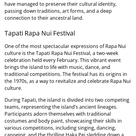
have managed to preserve their cultural identity,
passing down traditions, art forms, and a deep
connection to their ancestral land.
Tapati Rapa Nui Festival
One of the most spectacular expressions of Rapa Nui
culture is the Tapati Rapa Nui Festival, a two-week
celebration held every February.
This vibrant event
brings the island to life with music, dance, and
traditional competitions.
The festival has its origins in
the 1970s, as a way to revitalize and celebrate Rapa Nui
culture.
During Tapati, the island is divided into two competing
teams, representing the island’s ancient lineages.
Participants adorn themselves with traditional
costumes and body paint, showcasing their skills in
various competitions, including singing, dancing,
canoeing, and the thrilling Haka Pei sledding down a