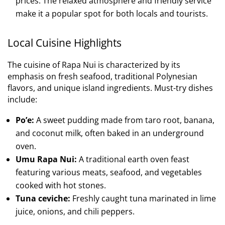
prices. The relaxed atmosphere and friendly service
make it a popular spot for both locals and tourists.
Local Cuisine Highlights
The cuisine of Rapa Nui is characterized by its
emphasis on fresh seafood, traditional Polynesian
flavors, and unique island ingredients. Must-try dishes
include:
Po’e:
A sweet pudding made from taro root, banana,
and coconut milk, often baked in an underground
oven.
Umu Rapa Nui:
A traditional earth oven feast
featuring various meats, seafood, and vegetables
cooked with hot stones.
Tuna ceviche:
Freshly caught tuna marinated in lime
juice, onions, and chili peppers.