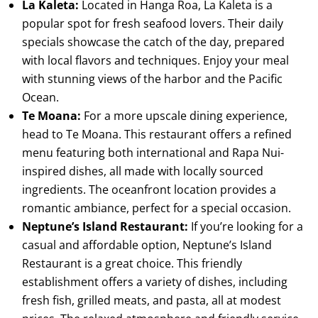
La Kaleta:
Located in Hanga Roa, La Kaleta is a
popular spot for fresh seafood lovers. Their daily
specials showcase the catch of the day, prepared
with local flavors and techniques. Enjoy your meal
with stunning views of the harbor and the Pacific
Ocean.
Te Moana:
For a more upscale dining experience,
head to Te Moana. This restaurant offers a refined
menu featuring both international and Rapa Nui-
inspired dishes, all made with locally sourced
ingredients. The oceanfront location provides a
romantic ambiance, perfect for a special occasion.
Neptune’s Island Restaurant:
If you’re looking for a
casual and affordable option, Neptune’s Island
Restaurant is a great choice. This friendly
establishment offers a variety of dishes, including
fresh fish, grilled meats, and pasta, all at modest