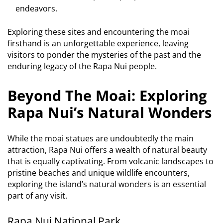
endeavors.
Exploring these sites and encountering the moai
firsthand is an unforgettable experience, leaving
visitors to ponder the mysteries of the past and the
enduring legacy of the Rapa Nui people.
Beyond The Moai: Exploring
Rapa Nui’s Natural Wonders
While the moai statues are undoubtedly the main
attraction, Rapa Nui offers a wealth of natural beauty
that is equally captivating. From volcanic landscapes to
pristine beaches and unique wildlife encounters,
exploring the island’s natural wonders is an essential
part of any visit.
Rapa Nui National Park