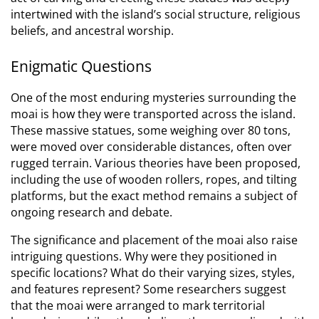
intertwined with the island’s social structure, religious
beliefs, and ancestral worship.
Enigmatic Questions
One of the most enduring mysteries surrounding the
moai is how they were transported across the island.
These massive statues, some weighing over 80 tons,
were moved over considerable distances, often over
rugged terrain.
Various theories have been proposed,
including the use of wooden rollers, ropes, and tilting
platforms, but the exact method remains a subject of
ongoing research and debate.
The significance and placement of the moai also raise
intriguing questions. Why were they positioned in
specific locations? What do their varying sizes, styles,
and features represent? Some researchers suggest
that the moai were arranged to mark territorial