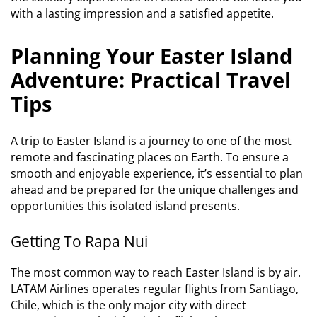
with a lasting impression and a satisfied appetite.
Planning Your Easter Island
Adventure: Practical Travel
Tips
A trip to Easter Island is a journey to one of the most
remote and fascinating places on Earth. To ensure a
smooth and enjoyable experience, it’s essential to plan
ahead and be prepared for the unique challenges and
opportunities this isolated island presents.
Getting To Rapa Nui
The most common way to reach Easter Island is by air.
LATAM Airlines operates regular flights from Santiago,
Chile, which is the only major city with direct