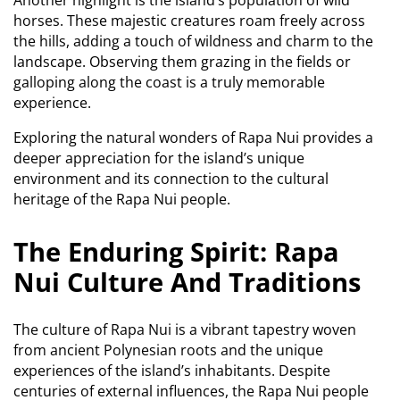
horses.
These majestic creatures roam freely across
the hills, adding a touch of wildness and charm to the
landscape. Observing them grazing in the fields or
galloping along the coast is a truly memorable
experience.
Exploring the natural wonders of Rapa Nui provides a
deeper appreciation for the island’s unique
environment and its connection to the cultural
heritage of the Rapa Nui people.
The Enduring Spirit: Rapa
Nui Culture And Traditions
The culture of Rapa Nui is a vibrant tapestry woven
from ancient Polynesian roots and the unique
experiences of the island’s inhabitants.
Despite
centuries of external influences, the Rapa Nui people