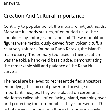
answers.
Creation And Cultural Importance
Contrary to popular belief, the moai are not just heads.
Many are full-body statues, often buried up to their
shoulders by shifting sands and soil.
These monolithic
figures were meticulously carved from volcanic tuff, a
relatively soft rock found at Rano Raraku, the island’s
main quarry.
The primary tool used in their creation
was the toki, a hand-held basalt adze, demonstrating
the remarkable skill and patience of the Rapa Nui
carvers.
The moai are believed to represent deified ancestors,
embodying the spiritual power and prestige of
important lineages.
They were placed on ceremonial
platforms called ahu, often facing inland, watching over
and protecting the communities they represented.
The
act of carving and erecting these statues was deeply