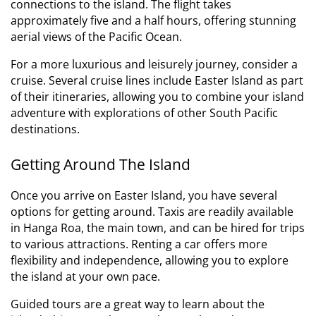
connections to the island. The flight takes
approximately five and a half hours, offering stunning
aerial views of the Pacific Ocean.
For a more luxurious and leisurely journey, consider a
cruise. Several cruise lines include Easter Island as part
of their itineraries, allowing you to combine your island
adventure with explorations of other South Pacific
destinations.
Getting Around The Island
Once you arrive on Easter Island, you have several
options for getting around. Taxis are readily available
in Hanga Roa, the main town, and can be hired for trips
to various attractions. Renting a car offers more
flexibility and independence, allowing you to explore
the island at your own pace.
Guided tours are a great way to learn about the