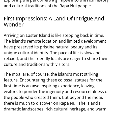
and cultural traditions of the Rapa Nui people.
First Impressions: A Land Of Intrigue And
Wonder
Arriving on Easter Island is like stepping back in time.
The island’s remote location and limited development
have preserved its pristine natural beauty and its
unique cultural identity. The pace of life is slow and
relaxed, and the friendly locals are eager to share their
culture and traditions with visitors.
The moai are, of course, the island’s most striking
feature. Encountering these colossal statues for the
first time is an awe-inspiring experience, leaving
visitors to ponder the ingenuity and resourcefulness of
the people who created them. But beyond the moai,
there is much to discover on Rapa Nui. The island’s
dramatic landscapes, rich cultural heritage, and warm