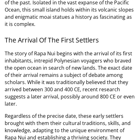
of the past. Isolated in the vast expanse of the Pacific
Ocean, this small island holds within its volcanic slopes
and enigmatic moai statues a history as fascinating as
it is complex.
The Arrival Of The First Settlers
The story of Rapa Nui begins with the arrival of its first
inhabitants, intrepid Polynesian voyagers who braved
the open ocean in search of new lands.
The exact date
of their arrival remains a subject of debate among
scholars. While it was traditionally believed that they
arrived between 300 and 400 CE, recent research
suggests a later arrival, possibly around 800 CE or even
later.
Regardless of the precise date, these early settlers
brought with them their cultural traditions, skills, and
knowledge, adapting to the unique environment of
Rapa Nui and establishing a thriving society. They