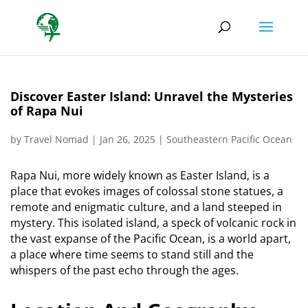
Discover Easter Island: Unravel the Mysteries
of Rapa Nui
by
Travel Nomad
|
Jan 26, 2025
|
Southeastern Pacific Ocean
Rapa Nui, more widely known as Easter Island, is a
place that evokes images of colossal stone statues, a
remote and enigmatic culture, and a land steeped in
mystery.
This isolated island, a speck of volcanic rock in
the vast expanse of the Pacific Ocean, is a world apart,
a place where time seems to stand still and the
whispers of the past echo through the ages.