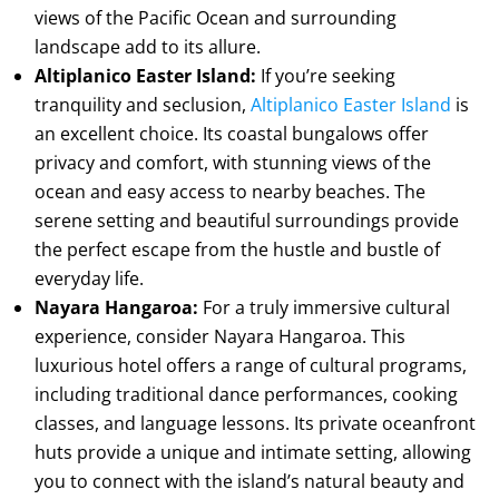
views of the Pacific Ocean and surrounding
landscape add to its allure.
Altiplanico Easter Island:
If you’re seeking
tranquility and seclusion,
Altiplanico Easter Island
is
an excellent choice. Its coastal bungalows offer
privacy and comfort, with stunning views of the
ocean and easy access to nearby beaches. The
serene setting and beautiful surroundings provide
the perfect escape from the hustle and bustle of
everyday life.
Nayara Hangaroa:
For a truly immersive cultural
experience, consider Nayara Hangaroa. This
luxurious hotel offers a range of cultural programs,
including traditional dance performances, cooking
classes, and language lessons. Its private oceanfront
huts provide a unique and intimate setting, allowing
you to connect with the island’s natural beauty and