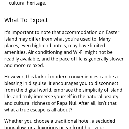
cultural heritage.
What To Expect
It’s important to note that accommodation on Easter
Island may differ from what you’re used to. Many
places, even high-end hotels, may have limited
amenities. Air conditioning and Wi-Fi might not be
readily available, and the pace of life is generally slower
and more relaxed.
However, this lack of modern conveniences can be a
blessing in disguise. It encourages you to disconnect
from the digital world, embrace the simplicity of island
life, and truly immerse yourself in the natural beauty
and cultural richness of Rapa Nui. After all, isn’t that
what a true escape is all about?
Whether you choose a traditional hotel, a secluded
bungalow, or a luxurious oceanfront hut, your