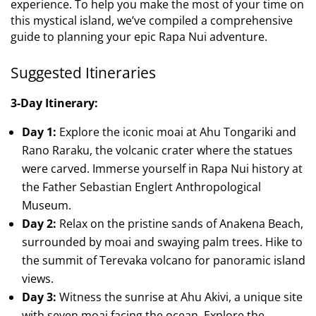
experience. To help you make the most of your time on
this mystical island, we’ve compiled a comprehensive
guide to planning your epic Rapa Nui adventure.
Suggested Itineraries
3-Day Itinerary:
Day 1:
Explore the iconic moai at Ahu Tongariki and
Rano Raraku, the volcanic crater where the statues
were carved. Immerse yourself in Rapa Nui history at
the Father Sebastian Englert Anthropological
Museum.
Day 2:
Relax on the pristine sands of Anakena Beach,
surrounded by moai and swaying palm trees. Hike to
the summit of Terevaka volcano for panoramic island
views.
Day 3:
Witness the sunrise at Ahu Akivi, a unique site
with seven moai facing the ocean. Explore the