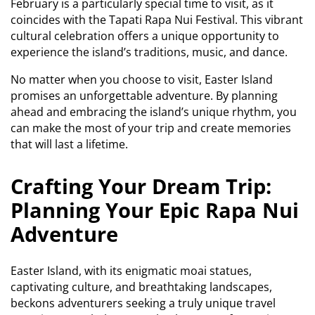
February is a particularly special time to visit, as it
coincides with the Tapati Rapa Nui Festival. This vibrant
cultural celebration offers a unique opportunity to
experience the island’s traditions, music, and dance.
No matter when you choose to visit, Easter Island
promises an unforgettable adventure. By planning
ahead and embracing the island’s unique rhythm, you
can make the most of your trip and create memories
that will last a lifetime.
Crafting Your Dream Trip:
Planning Your Epic Rapa Nui
Adventure
Easter Island, with its enigmatic moai statues,
captivating culture, and breathtaking landscapes,
beckons adventurers seeking a truly unique travel