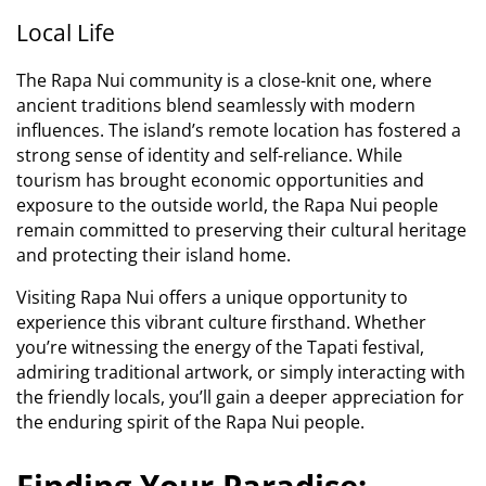
Local Life
The Rapa Nui community is a close-knit one, where
ancient traditions blend seamlessly with modern
influences. The island’s remote location has fostered a
strong sense of identity and self-reliance. While
tourism has brought economic opportunities and
exposure to the outside world, the Rapa Nui people
remain committed to preserving their cultural heritage
and protecting their island home.
Visiting Rapa Nui offers a unique opportunity to
experience this vibrant culture firsthand. Whether
you’re witnessing the energy of the Tapati festival,
admiring traditional artwork, or simply interacting with
the friendly locals, you’ll gain a deeper appreciation for
the enduring spirit of the Rapa Nui people.
Finding Your Paradise: