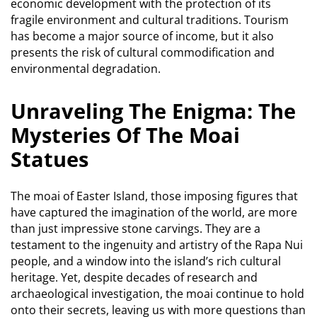
economic development with the protection of its
fragile environment and cultural traditions.
Tourism
has become a major source of income, but it also
presents the risk of cultural commodification and
environmental degradation.
Unraveling The Enigma: The
Mysteries Of The Moai
Statues
The moai of Easter Island, those imposing figures that
have captured the imagination of the world, are more
than just impressive stone carvings.
They are a
testament to the ingenuity and artistry of the Rapa Nui
people, and a window into the island’s rich cultural
heritage.
Yet, despite decades of research and
archaeological investigation, the moai continue to hold
onto their secrets, leaving us with more questions than