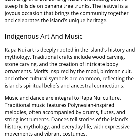
steep hillside on banana tree trunks. The festival is a
joyous occasion that brings the community together
and celebrates the island’s unique heritage.
Indigenous Art And Music
Rapa Nui art is deeply rooted in the island’s history and
mythology.
Traditional crafts include wood carving,
stone carving, and the creation of intricate body
ornaments. Motifs inspired by the moai, birdman cult,
and other cultural symbols are common, reflecting the
island’s spiritual beliefs and ancestral connections.
Music and dance are integral to Rapa Nui culture.
Traditional music features Polynesian-inspired
melodies, often accompanied by drums, flutes, and
string instruments. Dances tell stories of the island’s
history, mythology, and everyday life, with expressive
movements and vibrant costumes.