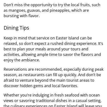
Don’t miss the opportunity to try the local fruits, such
as mangoes, guavas, and pineapples, which are
bursting with flavor.
Dining Tips
Keep in mind that service on Easter Island can be
relaxed, so don’t expect a rushed dining experience. It’s
best to plan your meals around your tours and
activities, allowing ample time to savor the flavors and
enjoy the ambiance.
Reservations are recommended, especially during peak
season, as restaurants can fill up quickly. And don’t be
afraid to venture beyond the main tourist areas to
discover hidden gems and local favorites.
Whether you’re indulging in fresh seafood with ocean
views or savoring traditional dishes in a casual setting,
the culinary experiences on Easter Island will leave you