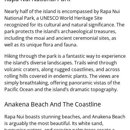
Nearly half of the island is encompassed by Rapa Nui
National Park, a UNESCO World Heritage Site
recognized for its cultural and natural significance.
The
park protects the island’s archaeological treasures,
including the moai and ancient ceremonial sites, as
well as its unique flora and fauna.
Hiking through the park is a fantastic way to experience
the island’s diverse landscapes. Trails wind through
volcanic craters, along rugged coastlines, and across
rolling hills covered in endemic plants. The views are
simply breathtaking, offering panoramic vistas of the
Pacific Ocean and the island’s dramatic topography.
Anakena Beach And The Coastline
Rapa Nui boasts stunning beaches, and Anakena Beach
is arguably the most beautiful. Its white sand,
turquoise waters, and swaying palm trees create a