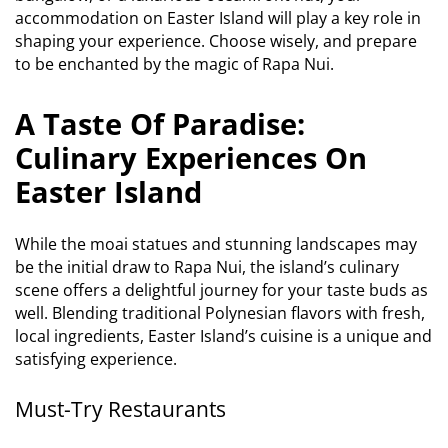
accommodation on Easter Island will play a key role in
shaping your experience. Choose wisely, and prepare
to be enchanted by the magic of Rapa Nui.
A Taste Of Paradise:
Culinary Experiences On
Easter Island
While the moai statues and stunning landscapes may
be the initial draw to Rapa Nui, the island’s culinary
scene offers a delightful journey for your taste buds as
well. Blending traditional Polynesian flavors with fresh,
local ingredients, Easter Island’s cuisine is a unique and
satisfying experience.
Must-Try Restaurants