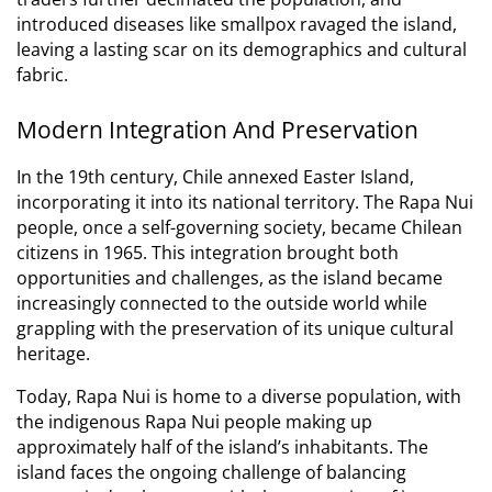
introduced diseases like smallpox ravaged the island,
leaving a lasting scar on its demographics and cultural
fabric.
Modern Integration And Preservation
In the 19th century, Chile annexed Easter Island,
incorporating it into its national territory.
The Rapa Nui
people, once a self-governing society, became Chilean
citizens in 1965. This integration brought both
opportunities and challenges, as the island became
increasingly connected to the outside world while
grappling with the preservation of its unique cultural
heritage.
Today, Rapa Nui is home to a diverse population, with
the indigenous Rapa Nui people making up
approximately half of the island’s inhabitants.
The
island faces the ongoing challenge of balancing