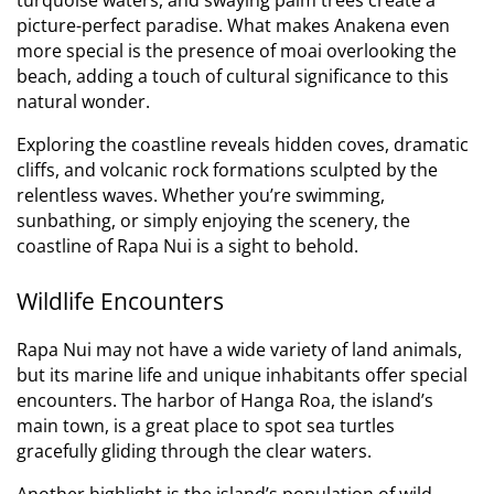
picture-perfect paradise.
What makes Anakena even
more special is the presence of moai overlooking the
beach, adding a touch of cultural significance to this
natural wonder.
Exploring the coastline reveals hidden coves, dramatic
cliffs, and volcanic rock formations sculpted by the
relentless waves. Whether you’re swimming,
sunbathing, or simply enjoying the scenery, the
coastline of Rapa Nui is a sight to behold.
Wildlife Encounters
Rapa Nui may not have a wide variety of land animals,
but its marine life and unique inhabitants offer special
encounters. The harbor of Hanga Roa, the island’s
main town, is a great place to spot sea turtles
gracefully gliding through the clear waters.
Another highlight is the island’s population of wild