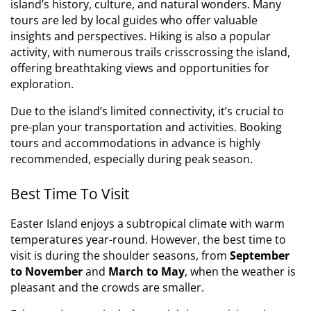
island’s history, culture, and natural wonders. Many
tours are led by local guides who offer valuable
insights and perspectives. Hiking is also a popular
activity, with numerous trails crisscrossing the island,
offering breathtaking views and opportunities for
exploration.
Due to the island’s limited connectivity, it’s crucial to
pre-plan your transportation and activities. Booking
tours and accommodations in advance is highly
recommended, especially during peak season.
Best Time To Visit
Easter Island enjoys a subtropical climate with warm
temperatures year-round. However, the best time to
visit is during the shoulder seasons, from
September
to November
and
March to May
, when the weather is
pleasant and the crowds are smaller.