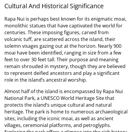
Cultural And Historical Significance
Rapa Nui is perhaps best known for its enigmatic moai,
monolithic statues that have captivated the world for
centuries.
These imposing figures, carved from
volcanic tuff, are scattered across the island, their
solemn visages gazing out at the horizon.
Nearly 900
moai have been identified, ranging in size from a few
feet to over 30 feet tall.
Their purpose and meaning
remain shrouded in mystery, though they are believed
to represent deified ancestors and play a significant
role in the island’s ancestral worship.
Almost half of the island is encompassed by Rapa Nui
National Park, a UNESCO World Heritage Site that
protects the island’s unique cultural and natural
heritage.
The park is home to numerous archaeological
sites, including the iconic moai, as well as ancient
villages, ceremonial platforms, and petroglyphs.
Exploring the park offers a glimpse into the rich history