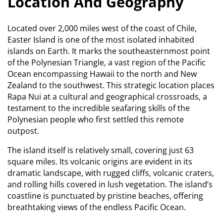
Location And Geography
Located over 2,000 miles west of the coast of Chile,
Easter Island is one of the most isolated inhabited
islands on Earth.
It marks the southeasternmost point
of the Polynesian Triangle, a vast region of the Pacific
Ocean encompassing Hawaii to the north and New
Zealand to the southwest.
This strategic location places
Rapa Nui at a cultural and geographical crossroads, a
testament to the incredible seafaring skills of the
Polynesian people who first settled this remote
outpost.
The island itself is relatively small, covering just 63
square miles.
Its volcanic origins are evident in its
dramatic landscape, with rugged cliffs, volcanic craters,
and rolling hills covered in lush vegetation. The island’s
coastline is punctuated by pristine beaches, offering
breathtaking views of the endless Pacific Ocean.