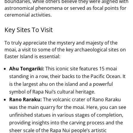
boundaries, while others believe they were aligned with
astronomical phenomena or served as focal points for
ceremonial activities.
Key Sites To Visit
To truly appreciate the mystery and majesty of the
moai, a visit to some of the key archaeological sites on
Easter Island is essential:
Ahu Tongariki:
This iconic site features 15 moai
standing in a row, their backs to the Pacific Ocean. It
is the largest ahu on the island and a powerful
symbol of Rapa Nui’s cultural heritage.
Rano Raraku:
The volcanic crater of Rano Raraku
was the main quarry for the moai. Here, you can see
unfinished statues in various stages of completion,
providing insights into the carving process and the
sheer scale of the Rapa Nui people’s artistic