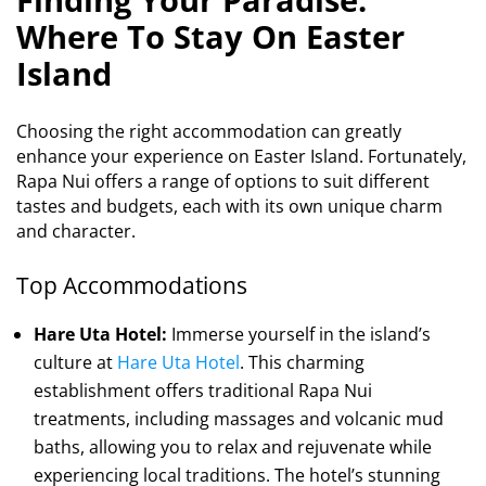
Where To Stay On Easter
Island
Choosing the right accommodation can greatly
enhance your experience on Easter Island. Fortunately,
Rapa Nui offers a range of options to suit different
tastes and budgets, each with its own unique charm
and character.
Top Accommodations
Hare Uta Hotel:
Immerse yourself in the island’s
culture at
Hare Uta Hotel
. This charming
establishment offers traditional Rapa Nui
treatments, including massages and volcanic mud
baths, allowing you to relax and rejuvenate while
experiencing local traditions. The hotel’s stunning