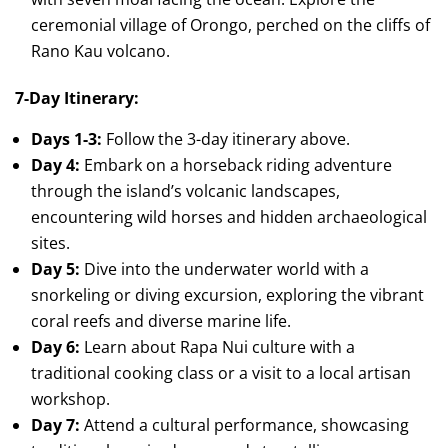
ceremonial village of Orongo, perched on the cliffs of
Rano Kau volcano.
7-Day Itinerary:
Days 1-3:
Follow the 3-day itinerary above.
Day 4:
Embark on a horseback riding adventure
through the island’s volcanic landscapes,
encountering wild horses and hidden archaeological
sites.
Day 5:
Dive into the underwater world with a
snorkeling or diving excursion, exploring the vibrant
coral reefs and diverse marine life.
Day 6:
Learn about Rapa Nui culture with a
traditional cooking class or a visit to a local artisan
workshop.
Day 7:
Attend a cultural performance, showcasing