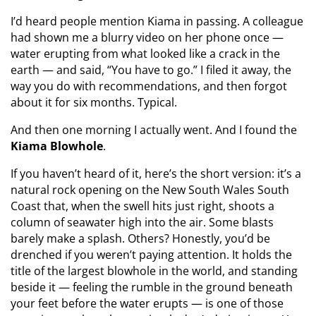
I’d heard people mention Kiama in passing. A colleague
had shown me a blurry video on her phone once —
water erupting from what looked like a crack in the
earth — and said, “You have to go.” I filed it away, the
way you do with recommendations, and then forgot
about it for six months. Typical.
And then one morning I actually went. And I found the
Kiama Blowhole
.
If you haven’t heard of it, here’s the short version: it’s a
natural rock opening on the New South Wales South
Coast that, when the swell hits just right, shoots a
column of seawater high into the air. Some blasts
barely make a splash. Others? Honestly, you’d be
drenched if you weren’t paying attention. It holds the
title of the largest blowhole in the world, and standing
beside it — feeling the rumble in the ground beneath
your feet before the water erupts — is one of those