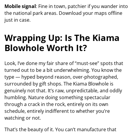
Mobile signal
: Fine in town, patchier if you wander into
the national park areas. Download your maps offline
just in case.
Wrapping Up: Is The Kiama
Blowhole Worth It?
Look, I’ve done my fair share of “must-see” spots that
turned out to be a bit underwhelming. You know the
type — hyped beyond reason, over-photographed,
surrounded by gift shops. The Kiama Blowhole is
genuinely not that. It’s raw, unpredictable, and oddly
humbling. Nature doing something spectacular
through a crack in the rock, entirely on its own
schedule, entirely indifferent to whether you’re
watching or not.
That’s the beauty of it. You can’t manufacture that