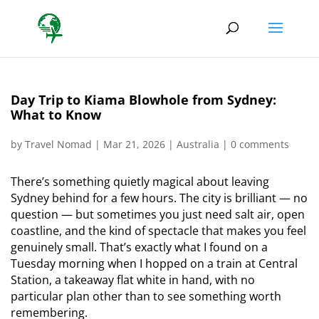
Day Trip to Kiama Blowhole from Sydney:
What to Know
by
Travel Nomad
|
Mar 21, 2026
|
Australia
|
0 comments
There’s something quietly magical about leaving
Sydney behind for a few hours. The city is brilliant — no
question — but sometimes you just need salt air, open
coastline, and the kind of spectacle that makes you feel
genuinely small. That’s exactly what I found on a
Tuesday morning when I hopped on a train at Central
Station, a takeaway flat white in hand, with no
particular plan other than to see something worth
remembering.