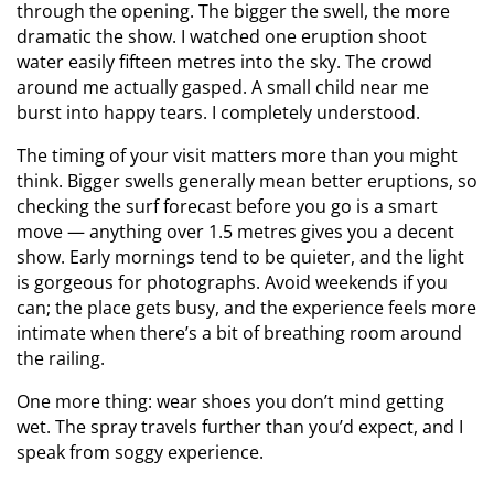
through the opening. The bigger the swell, the more
dramatic the show. I watched one eruption shoot
water easily fifteen metres into the sky. The crowd
around me actually gasped. A small child near me
burst into happy tears. I completely understood.
The timing of your visit matters more than you might
think. Bigger swells generally mean better eruptions, so
checking the surf forecast before you go is a smart
move — anything over 1.5 metres gives you a decent
show. Early mornings tend to be quieter, and the light
is gorgeous for photographs. Avoid weekends if you
can; the place gets busy, and the experience feels more
intimate when there’s a bit of breathing room around
the railing.
One more thing: wear shoes you don’t mind getting
wet. The spray travels further than you’d expect, and I
speak from soggy experience.