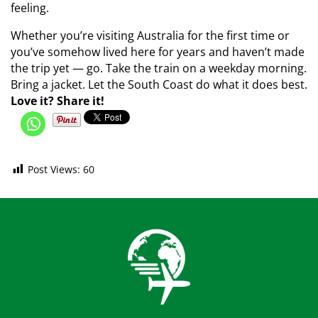
feeling.
Whether you’re visiting Australia for the first time or
you’ve somehow lived here for years and haven’t made
the trip yet — go. Take the train on a weekday morning.
Bring a jacket. Let the South Coast do what it does best.
Love it? Share it!
Post Views:
60