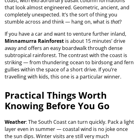
coast, with extraordinary basalt column formations
that look almost engineered. Geometric, ancient, and
completely unexpected. It’s the sort of thing you
stumble across and think — hang on, what is
that
?
If you have a car and want to venture further inland,
Minnamurra Rainforest
is about 15 minutes’ drive
away and offers an easy boardwalk through dense
subtropical rainforest. The contrast with the coast is
striking — from thundering ocean to birdsong and fern
gullies within the space of a short drive. If you’re
travelling with kids, this one is a particular winner.
Practical Things Worth
Knowing Before You Go
Weather
: The South Coast can turn quickly. Pack a light
layer even in summer — coastal wind is no joke once
the sun dips. Winter visits are still very much