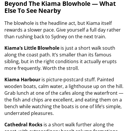
Beyond The Kiama Blowhole — What
Else To See Nearby
The blowhole is the headline act, but Kiama itself
rewards a slower pace. Give yourself a full day rather
than rushing back to Sydney on the next train.
Kiama’s Little Blowhole
is just a short walk south
along the coast path. It’s smaller than its famous
sibling, but in the right conditions it actually erupts
more frequently. Worth the stroll.
Kiama Harbour
is picture-postcard stuff. Painted
wooden boats, calm water, a lighthouse up on the hill.
Grab lunch at one of the cafes along the waterfront —
the fish and chips are excellent, and eating them on a
bench while watching the boats is one of life’s simple,
underrated pleasures.
Cathedral Rocks
is a short walk further along the