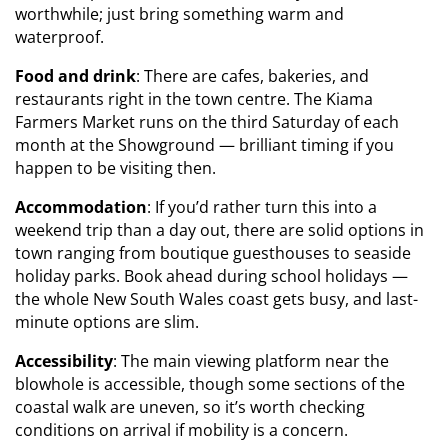
worthwhile; just bring something warm and
waterproof.
Food and drink
: There are cafes, bakeries, and
restaurants right in the town centre. The Kiama
Farmers Market runs on the third Saturday of each
month at the Showground — brilliant timing if you
happen to be visiting then.
Accommodation
: If you’d rather turn this into a
weekend trip than a day out, there are solid options in
town ranging from boutique guesthouses to seaside
holiday parks. Book ahead during school holidays —
the whole New South Wales coast gets busy, and last-
minute options are slim.
Accessibility
: The main viewing platform near the
blowhole is accessible, though some sections of the
coastal walk are uneven, so it’s worth checking
conditions on arrival if mobility is a concern.