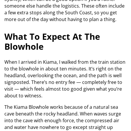
someone else handle the logistics. These often include
a few extra stops along the South Coast, so you get
more out of the day without having to plan a thing.
What To Expect At The
Blowhole
When I arrived in Kiama, I walked from the train station
to the blowhole in about ten minutes. It’s right on the
headland, overlooking the ocean, and the path is well
signposted. There’s no entry fee — completely free to
visit — which feels almost too good given what you’re
about to witness.
The Kiama Blowhole works because of a natural sea
cave beneath the rocky headland. When waves surge
into the cave with enough force, the compressed air
and water have nowhere to go except straight up