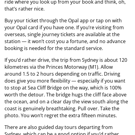
ride where you look up from your book and think, oh,
that’s rather nice.
Buy your ticket through the Opal app or tap on with
your Opal card if you have one. If you’re visiting from
overseas, single journey tickets are available at the
station — it won’t cost you a fortune, and no advance
booking is needed for the standard service.
If you’d rather drive, the trip from Sydney is about 120
kilometres via the Princes Motorway (M1). Allow
around 1.5 to 2 hours depending on traffic. Driving
does give you more flexibility — especially if you want
to stop at Sea Cliff Bridge on the way, which is 100%
worth the detour. The bridge hugs the cliff face above
the ocean, and on a clear day the view south along the
coast is genuinely breathtaking. Pull over. Take the
photo. You won’t regret the extra fifteen minutes.
There are also guided day tours departing from
Sydney, which can be a good option if you’d rather