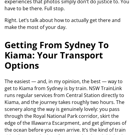
experiences that photos simply don’t do justice to. You
have to be there. Full stop.
Right. Let’s talk about how to actually get there and
make the most of your day.
Getting From Sydney To
Kiama: Your Transport
Options
The easiest — and, in my opinion, the best — way to
get to Kiama from Sydney is by train. NSW TrainLink
runs regular services from Central Station directly to
Kiama, and the journey takes roughly two hours. The
scenery along the way is genuinely lovely: you pass
through the Royal National Park corridor, skirt the
edge of the Illawarra Escarpment, and get glimpses of
the ocean before you even arrive. It’s the kind of train