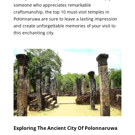
someone who appreciates remarkable
craftsmanship, the top 10 must-visit temples in
Polonnaruwa are sure to leave a lasting impression
and create unforgettable memories of your visit to
this enchanting city.
Exploring The Ancient City Of Polonnaruwa