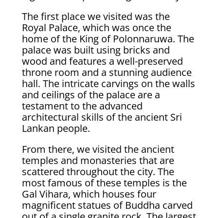
The first place we visited was the
Royal Palace, which was once the
home of the King of Polonnaruwa. The
palace was built using bricks and
wood and features a well-preserved
throne room and a stunning audience
hall. The intricate carvings on the walls
and ceilings of the palace are a
testament to the advanced
architectural skills of the ancient Sri
Lankan people.
From there, we visited the ancient
temples and monasteries that are
scattered throughout the city. The
most famous of these temples is the
Gal Vihara, which houses four
magnificent statues of Buddha carved
out of a single granite rock. The largest