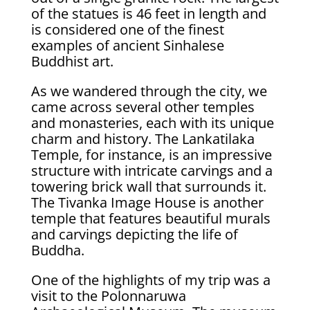
of the statues is 46 feet in length and
is considered one of the finest
examples of ancient Sinhalese
Buddhist art.
As we wandered through the city, we
came across several other temples
and monasteries, each with its unique
charm and history. The Lankatilaka
Temple, for instance, is an impressive
structure with intricate carvings and a
towering brick wall that surrounds it.
The Tivanka Image House is another
temple that features beautiful murals
and carvings depicting the life of
Buddha.
One of the highlights of my trip was a
visit to the Polonnaruwa