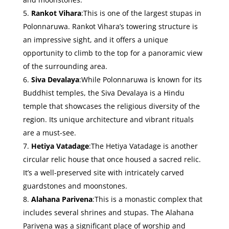
Rankot Vihara
:This is one of the largest stupas in
Polonnaruwa. Rankot Vihara’s towering structure is
an impressive sight, and it offers a unique
opportunity to climb to the top for a panoramic view
of the surrounding area.
Siva Devalaya
:While Polonnaruwa is known for its
Buddhist temples, the Siva Devalaya is a Hindu
temple that showcases the religious diversity of the
region. Its unique architecture and vibrant rituals
are a must-see.
Hetiya Vatadage
:The Hetiya Vatadage is another
circular relic house that once housed a sacred relic.
It’s a well-preserved site with intricately carved
guardstones and moonstones.
Alahana Parivena
:This is a monastic complex that
includes several shrines and stupas. The Alahana
Parivena was a significant place of worship and