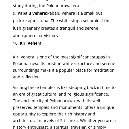
study during the Polonnaruwa era.
Pabalu Vehera
:Pabalu Vehera is a small but
picturesque stupa. The white stupa set amidst the
lush greenery creates a tranquil and serene
atmosphere for visitors.
Kiri Vehera
:
Kiri Vehera is one of the most significant stupas in
Polonnaruwa. Its pristine white structure and serene
surroundings make it a popular place for meditation
and reflection.
Visiting these temples is like stepping back in time to
an era of great cultural and religious significance.
The ancient city of Polonnaruwa, with its well-
preserved temples and monuments, offers a unique
opportunity to explore the rich history and
architectural marvels of Sri Lanka. Whether you are a
history enthusiast, a spiritual traveler, or simply