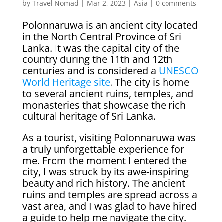
by
Travel Nomad
|
Mar 2, 2023
|
Asia
|
0 comments
Polonnaruwa is an ancient city located
in the North Central Province of Sri
Lanka. It was the capital city of the
country during the 11th and 12th
centuries and is considered a
UNESCO
World Heritage site
. The city is home
to several ancient ruins, temples, and
monasteries that showcase the rich
cultural heritage of Sri Lanka.
As a tourist, visiting Polonnaruwa was
a truly unforgettable experience for
me. From the moment I entered the
city, I was struck by its awe-inspiring
beauty and rich history. The ancient
ruins and temples are spread across a
vast area, and I was glad to have hired
a guide to help me navigate the city.