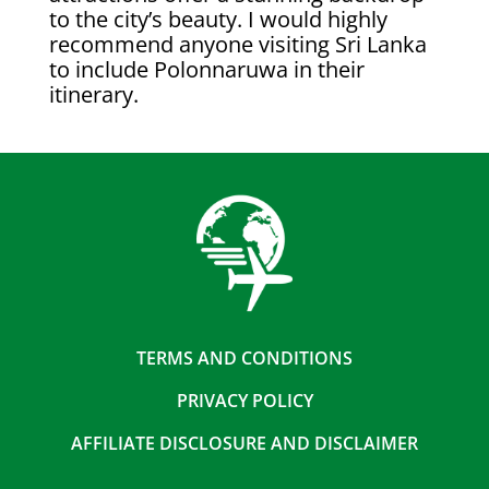
to the city’s beauty. I would highly
recommend anyone visiting Sri Lanka
to include Polonnaruwa in their
itinerary.
TERMS AND CONDITIONS
PRIVACY POLICY
AFFILIATE DISCLOSURE AND DISCLAIMER