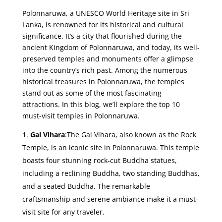
Polonnaruwa, a UNESCO World Heritage site in Sri
Lanka, is renowned for its historical and cultural
significance. It’s a city that flourished during the
ancient Kingdom of Polonnaruwa, and today, its well-
preserved temples and monuments offer a glimpse
into the country’s rich past. Among the numerous
historical treasures in Polonnaruwa, the temples
stand out as some of the most fascinating
attractions. In this blog, we’ll explore the top 10
must-visit temples in Polonnaruwa.
Gal Vihara
:The Gal Vihara, also known as the Rock
Temple, is an iconic site in Polonnaruwa. This temple
boasts four stunning rock-cut Buddha statues,
including a reclining Buddha, two standing Buddhas,
and a seated Buddha. The remarkable
craftsmanship and serene ambiance make it a must-
visit site for any traveler.