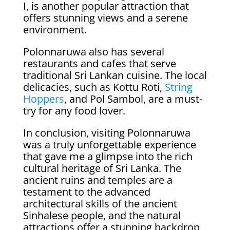
I, is another popular attraction that
offers stunning views and a serene
environment.
Polonnaruwa also has several
restaurants and cafes that serve
traditional Sri Lankan cuisine. The local
delicacies, such as Kottu Roti,
String
Hoppers
, and Pol Sambol, are a must-
try for any food lover.
In conclusion, visiting Polonnaruwa
was a truly unforgettable experience
that gave me a glimpse into the rich
cultural heritage of Sri Lanka. The
ancient ruins and temples are a
testament to the advanced
architectural skills of the ancient
Sinhalese people, and the natural
attractions offer a stunning backdrop