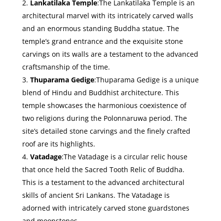
Lankatilaka Temple
:The Lankatilaka Temple is an
architectural marvel with its intricately carved walls
and an enormous standing Buddha statue. The
temple’s grand entrance and the exquisite stone
carvings on its walls are a testament to the advanced
craftsmanship of the time.
Thuparama Gedige
:Thuparama Gedige is a unique
blend of Hindu and Buddhist architecture. This
temple showcases the harmonious coexistence of
two religions during the Polonnaruwa period. The
site’s detailed stone carvings and the finely crafted
roof are its highlights.
Vatadage
:The Vatadage is a circular relic house
that once held the Sacred Tooth Relic of Buddha.
This is a testament to the advanced architectural
skills of ancient Sri Lankans. The Vatadage is
adorned with intricately carved stone guardstones
and moonstones.