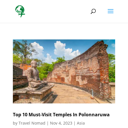
Top 10 Must-Visit Temples In Polonnaruwa
by
Travel Nomad
|
Nov 4, 2023
|
Asia