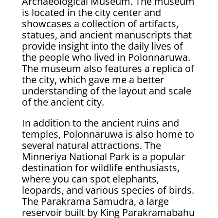
Archaeological Museum. The museum
is located in the city center and
showcases a collection of artifacts,
statues, and ancient manuscripts that
provide insight into the daily lives of
the people who lived in Polonnaruwa.
The museum also features a replica of
the city, which gave me a better
understanding of the layout and scale
of the ancient city.
In addition to the ancient ruins and
temples, Polonnaruwa is also home to
several natural attractions. The
Minneriya National Park is a popular
destination for wildlife enthusiasts,
where you can spot elephants,
leopards, and various species of birds.
The Parakrama Samudra, a large
reservoir built by King Parakramabahu