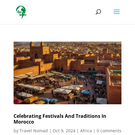
Celebrating Festivals And Traditions In
Morocco
by
Travel Nomad
|
Oct 9, 2024
|
Africa
|
0 comments