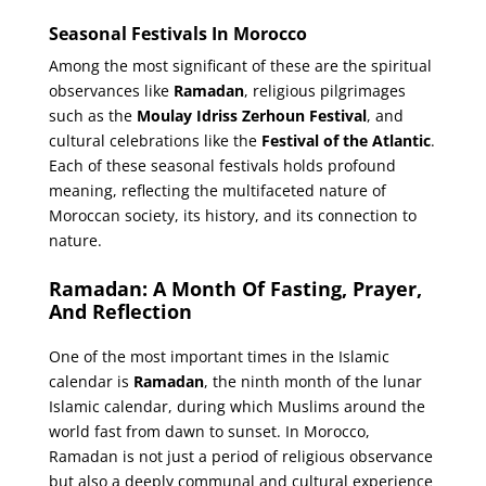
Seasonal Festivals In Morocco
Among the most significant of these are the spiritual
observances like
Ramadan
, religious pilgrimages
such as the
Moulay Idriss Zerhoun Festival
, and
cultural celebrations like the
Festival of the Atlantic
.
Each of these seasonal festivals holds profound
meaning, reflecting the multifaceted nature of
Moroccan society, its history, and its connection to
nature.
Ramadan: A Month Of Fasting, Prayer,
And Reflection
One of the most important times in the Islamic
calendar is
Ramadan
, the ninth month of the lunar
Islamic calendar, during which Muslims around the
world fast from dawn to sunset. In Morocco,
Ramadan is not just a period of religious observance
but also a deeply communal and cultural experience