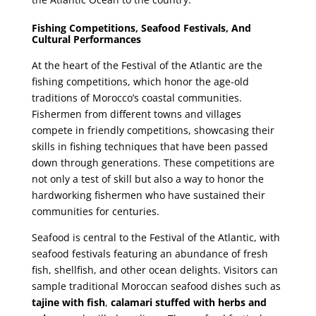
Fishing Competitions, Seafood Festivals, And
Cultural Performances
At the heart of the Festival of the Atlantic are the
fishing competitions, which honor the age-old
traditions of Morocco’s coastal communities.
Fishermen from different towns and villages
compete in friendly competitions, showcasing their
skills in fishing techniques that have been passed
down through generations. These competitions are
not only a test of skill but also a way to honor the
hardworking fishermen who have sustained their
communities for centuries.
Seafood is central to the Festival of the Atlantic, with
seafood festivals featuring an abundance of fresh
fish, shellfish, and other ocean delights. Visitors can
sample traditional Moroccan seafood dishes such as
tajine with fish
,
calamari stuffed with herbs and