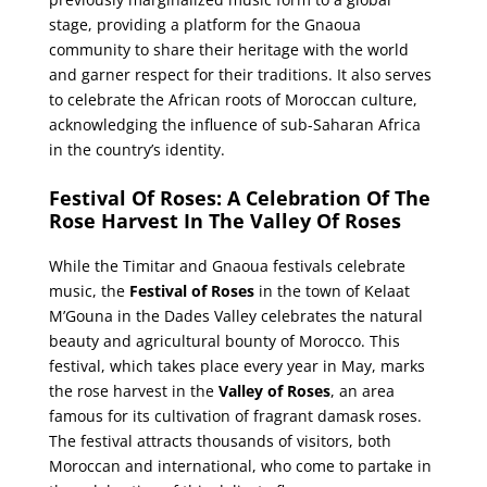
stage, providing a platform for the Gnaoua
community to share their heritage with the world
and garner respect for their traditions. It also serves
to celebrate the African roots of Moroccan culture,
acknowledging the influence of sub-Saharan Africa
in the country’s identity.
Festival Of Roses: A Celebration Of The
Rose Harvest In The Valley Of Roses
While the Timitar and Gnaoua festivals celebrate
music, the
Festival of Roses
in the town of Kelaat
M’Gouna in the Dades Valley celebrates the natural
beauty and agricultural bounty of Morocco. This
festival, which takes place every year in May, marks
the rose harvest in the
Valley of Roses
, an area
famous for its cultivation of fragrant damask roses.
The festival attracts thousands of visitors, both
Moroccan and international, who come to partake in