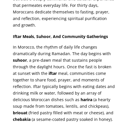
that permeates everyday life. For thirty days,
Moroccans dedicate themselves to fasting, prayer,
and reflection, experiencing spiritual purification
and growth.
Iftar Meals, Suhoor, And Community Gatherings
In Morocco, the rhythm of daily life changes
dramatically during Ramadan. The day begins with
suhoor
, a pre-dawn meal that sustains people
through the daylight hours. Once the fast is broken
at sunset with the
iftar
meal, communities come
together to share food, prayer, and moments of
reflection. Iftar typically begins with eating dates and
drinking milk or water, followed by an array of
delicious Moroccan dishes such as
harira
(a hearty
soup made from tomatoes, lentils, and chickpeas),
briouat
(fried pastry filled with meat or cheese), and
chebakia
(a sesame-coated pastry soaked in honey).