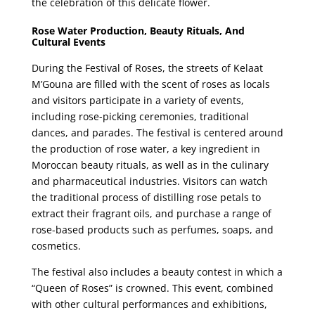
the celebration of this delicate flower.
Rose Water Production, Beauty Rituals, And
Cultural Events
During the Festival of Roses, the streets of Kelaat
M’Gouna are filled with the scent of roses as locals
and visitors participate in a variety of events,
including rose-picking ceremonies, traditional
dances, and parades. The festival is centered around
the production of rose water, a key ingredient in
Moroccan beauty rituals, as well as in the culinary
and pharmaceutical industries. Visitors can watch
the traditional process of distilling rose petals to
extract their fragrant oils, and purchase a range of
rose-based products such as perfumes, soaps, and
cosmetics.
The festival also includes a beauty contest in which a
“Queen of Roses” is crowned. This event, combined
with other cultural performances and exhibitions,