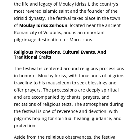
the life and legacy of Moulay Idriss I, the country’s
most revered Islamic saint and the founder of the
Idrisid dynasty. The festival takes place in the town
of
Moulay Idriss Zerhoun
, located near the ancient
Roman city of Volubilis, and is an important
pilgrimage destination for Moroccans.
Religious Processions, Cultural Events, And
Traditional Crafts
The festival is centered around religious processions
in honor of Moulay Idriss, with thousands of pilgrims
traveling to his mausoleum to seek blessings and
offer prayers. The processions are deeply spiritual
and are accompanied by chants, prayers, and
recitations of religious texts. The atmosphere during
the festival is one of reverence and devotion, with
pilgrims hoping for spiritual healing, guidance, and
protection.
Aside from the religious observances, the festival