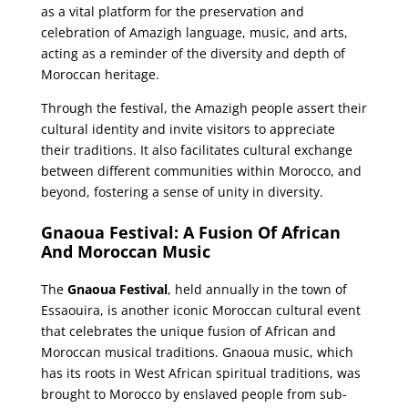
as a vital platform for the preservation and
celebration of Amazigh language, music, and arts,
acting as a reminder of the diversity and depth of
Moroccan heritage.
Through the festival, the Amazigh people assert their
cultural identity and invite visitors to appreciate
their traditions. It also facilitates cultural exchange
between different communities within Morocco, and
beyond, fostering a sense of unity in diversity.
Gnaoua Festival: A Fusion Of African
And Moroccan Music
The
Gnaoua Festival
, held annually in the town of
Essaouira, is another iconic Moroccan cultural event
that celebrates the unique fusion of African and
Moroccan musical traditions. Gnaoua music, which
has its roots in West African spiritual traditions, was
brought to Morocco by enslaved people from sub-