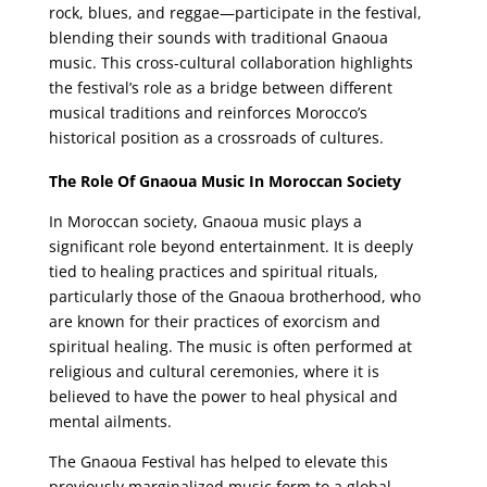
rock, blues, and reggae—participate in the festival,
blending their sounds with traditional Gnaoua
music. This cross-cultural collaboration highlights
the festival’s role as a bridge between different
musical traditions and reinforces Morocco’s
historical position as a crossroads of cultures.
The Role Of Gnaoua Music In Moroccan Society
In Moroccan society, Gnaoua music plays a
significant role beyond entertainment. It is deeply
tied to healing practices and spiritual rituals,
particularly those of the Gnaoua brotherhood, who
are known for their practices of exorcism and
spiritual healing. The music is often performed at
religious and cultural ceremonies, where it is
believed to have the power to heal physical and
mental ailments.
The Gnaoua Festival has helped to elevate this
previously marginalized music form to a global