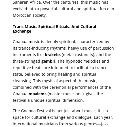
Saharan Africa. Over the centuries, this music has
evolved into a powerful cultural and spiritual force in
Moroccan society.
Trans Music, Spiritual Rituals, And Cultural
Exchange
Gnaoua music is deeply spiritual, characterized by
its trance-inducing rhythms, heavy use of percussion
instruments like
krakebs
(metal castanets), and the
three-stringed
gembri
. The hypnotic melodies and
repetitive beats are intended to facilitate a trance
state, believed to bring healing and spiritual
cleansing. This mystical aspect of the music,
combined with the ceremonial performances of the
Gnaoua
maalems
(master musicians), gives the
festival a unique spiritual dimension.
The Gnaoua Festival is not just about music; it is a
space for cultural exchange and dialogue. Each year,
international musicians from various genres—jazz,