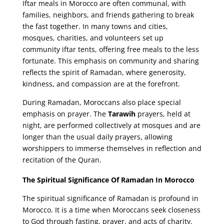
Iftar meals in Morocco are often communal, with
families, neighbors, and friends gathering to break
the fast together. In many towns and cities,
mosques, charities, and volunteers set up
community iftar tents, offering free meals to the less
fortunate. This emphasis on community and sharing
reflects the spirit of Ramadan, where generosity,
kindness, and compassion are at the forefront.
During Ramadan, Moroccans also place special
emphasis on prayer. The
Tarawih
prayers, held at
night, are performed collectively at mosques and are
longer than the usual daily prayers, allowing
worshippers to immerse themselves in reflection and
recitation of the Quran.
The Spiritual Significance Of Ramadan In Morocco
The spiritual significance of Ramadan is profound in
Morocco. It is a time when Moroccans seek closeness
to God through fasting, prayer, and acts of charity.