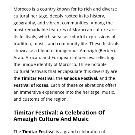
Morocco is a country known for its rich and diverse
cultural heritage, deeply rooted in its history,
geography, and vibrant communities. Among the
most remarkable features of Moroccan culture are
its festivals, which serve as colorful expressions of
tradition, music, and community life. These festivals
showcase a blend of indigenous Amazigh (Berber),
Arab, African, and European influences, reflecting
the unique identity of Morocco. Three notable
cultural festivals that encapsulate this diversity are
the
Timitar Festival
, the
Gnaoua Festival
, and the
Festival of Roses
. Each of these celebrations offers
an immersive experience into the heritage, music,
and customs of the region.
Timitar Festival: A Celebration Of
Amazigh Culture And Music
The
Timitar Festival
is a grand celebration of