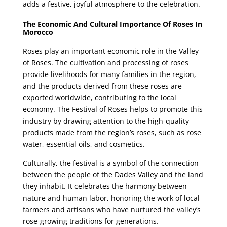
adds a festive, joyful atmosphere to the celebration.
The Economic And Cultural Importance Of Roses In
Morocco
Roses play an important economic role in the Valley
of Roses. The cultivation and processing of roses
provide livelihoods for many families in the region,
and the products derived from these roses are
exported worldwide, contributing to the local
economy. The Festival of Roses helps to promote this
industry by drawing attention to the high-quality
products made from the region’s roses, such as rose
water, essential oils, and cosmetics.
Culturally, the festival is a symbol of the connection
between the people of the Dades Valley and the land
they inhabit. It celebrates the harmony between
nature and human labor, honoring the work of local
farmers and artisans who have nurtured the valley’s
rose-growing traditions for generations.