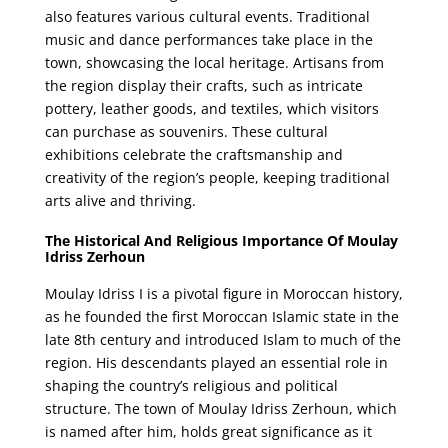
also features various cultural events. Traditional
music and dance performances take place in the
town, showcasing the local heritage. Artisans from
the region display their crafts, such as intricate
pottery, leather goods, and textiles, which visitors
can purchase as souvenirs. These cultural
exhibitions celebrate the craftsmanship and
creativity of the region’s people, keeping traditional
arts alive and thriving.
The Historical And Religious Importance Of Moulay
Idriss Zerhoun
Moulay Idriss I is a pivotal figure in Moroccan history,
as he founded the first Moroccan Islamic state in the
late 8th century and introduced Islam to much of the
region. His descendants played an essential role in
shaping the country’s religious and political
structure. The town of Moulay Idriss Zerhoun, which
is named after him, holds great significance as it