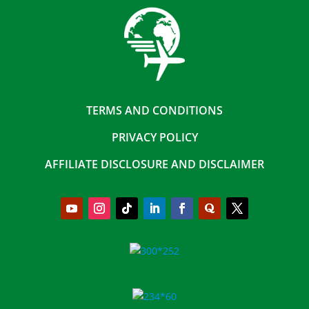
TERMS AND CONDITIONS
PRIVACY POLICY
AFFILIATE DISCLOSURE AND DISCLAIMER