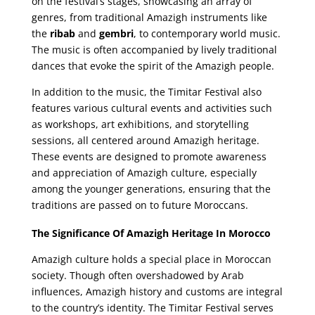
on the festival’s stages, showcasing an array of
genres, from traditional Amazigh instruments like
the
ribab
and
gembri
, to contemporary world music.
The music is often accompanied by lively traditional
dances that evoke the spirit of the Amazigh people.
In addition to the music, the Timitar Festival also
features various cultural events and activities such
as workshops, art exhibitions, and storytelling
sessions, all centered around Amazigh heritage.
These events are designed to promote awareness
and appreciation of Amazigh culture, especially
among the younger generations, ensuring that the
traditions are passed on to future Moroccans.
The Significance Of Amazigh Heritage In Morocco
Amazigh culture holds a special place in Moroccan
society. Though often overshadowed by Arab
influences, Amazigh history and customs are integral
to the country’s identity. The Timitar Festival serves