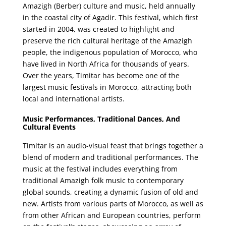
Amazigh (Berber) culture and music, held annually
in the coastal city of Agadir. This festival, which first
started in 2004, was created to highlight and
preserve the rich cultural heritage of the Amazigh
people, the indigenous population of Morocco, who
have lived in North Africa for thousands of years.
Over the years, Timitar has become one of the
largest music festivals in Morocco, attracting both
local and international artists.
Music Performances, Traditional Dances, And
Cultural Events
Timitar is an audio-visual feast that brings together a
blend of modern and traditional performances. The
music at the festival includes everything from
traditional Amazigh folk music to contemporary
global sounds, creating a dynamic fusion of old and
new. Artists from various parts of Morocco, as well as
from other African and European countries, perform