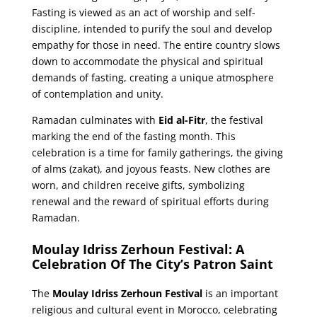
Fasting is viewed as an act of worship and self-
discipline, intended to purify the soul and develop
empathy for those in need. The entire country slows
down to accommodate the physical and spiritual
demands of fasting, creating a unique atmosphere
of contemplation and unity.
Ramadan culminates with
Eid al-Fitr
, the festival
marking the end of the fasting month. This
celebration is a time for family gatherings, the giving
of alms (zakat), and joyous feasts. New clothes are
worn, and children receive gifts, symbolizing
renewal and the reward of spiritual efforts during
Ramadan.
Moulay Idriss Zerhoun Festival: A
Celebration Of The City’s Patron Saint
The
Moulay Idriss Zerhoun Festival
is an important
religious and cultural event in Morocco, celebrating