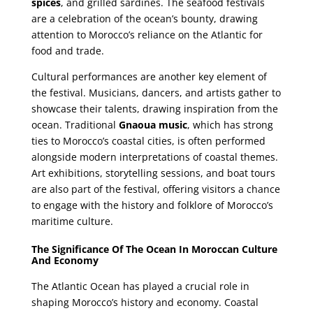
spices
, and grilled sardines. The seafood festivals
are a celebration of the ocean’s bounty, drawing
attention to Morocco’s reliance on the Atlantic for
food and trade.
Cultural performances are another key element of
the festival. Musicians, dancers, and artists gather to
showcase their talents, drawing inspiration from the
ocean. Traditional
Gnaoua music
, which has strong
ties to Morocco’s coastal cities, is often performed
alongside modern interpretations of coastal themes.
Art exhibitions, storytelling sessions, and boat tours
are also part of the festival, offering visitors a chance
to engage with the history and folklore of Morocco’s
maritime culture.
The Significance Of The Ocean In Moroccan Culture
And Economy
The Atlantic Ocean has played a crucial role in
shaping Morocco’s history and economy. Coastal