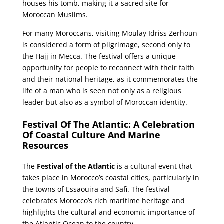
houses his tomb, making it a sacred site for
Moroccan Muslims.
For many Moroccans, visiting Moulay Idriss Zerhoun
is considered a form of pilgrimage, second only to
the Hajj in Mecca. The festival offers a unique
opportunity for people to reconnect with their faith
and their national heritage, as it commemorates the
life of a man who is seen not only as a religious
leader but also as a symbol of Moroccan identity.
Festival Of The Atlantic: A Celebration
Of Coastal Culture And Marine
Resources
The
Festival of the Atlantic
is a cultural event that
takes place in Morocco’s coastal cities, particularly in
the towns of Essaouira and Safi. The festival
celebrates Morocco’s rich maritime heritage and
highlights the cultural and economic importance of
the Atlantic Ocean to the country.