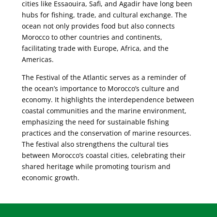
cities like Essaouira, Safi, and Agadir have long been
hubs for fishing, trade, and cultural exchange. The
ocean not only provides food but also connects
Morocco to other countries and continents,
facilitating trade with Europe, Africa, and the
Americas.
The Festival of the Atlantic serves as a reminder of
the ocean’s importance to Morocco’s culture and
economy. It highlights the interdependence between
coastal communities and the marine environment,
emphasizing the need for sustainable fishing
practices and the conservation of marine resources.
The festival also strengthens the cultural ties
between Morocco’s coastal cities, celebrating their
shared heritage while promoting tourism and
economic growth.