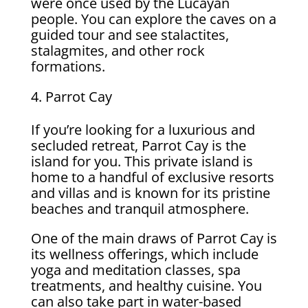
were once used by the Lucayan
people. You can explore the caves on a
guided tour and see stalactites,
stalagmites, and other rock
formations.
Parrot Cay
If you’re looking for a luxurious and
secluded retreat, Parrot Cay is the
island for you. This private island is
home to a handful of exclusive resorts
and villas and is known for its pristine
beaches and tranquil atmosphere.
One of the main draws of Parrot Cay is
its wellness offerings, which include
yoga and meditation classes, spa
treatments, and healthy cuisine. You
can also take part in water-based