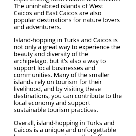
The uninhabited islands of West
Caicos and East Caicos are also
popular destinations for nature lovers
and adventurers.
Island-hopping in Turks and Caicos is
not only a great way to experience the
beauty and diversity of the
archipelago, but it’s also a way to
support local businesses and
communities. Many of the smaller
islands rely on tourism for their
livelihood, and by visiting these
destinations, you can contribute to the
local economy and support
sustainable tourism practices.
Overall, island-hopping in Turks and
Caicos is a unique and unforgettable