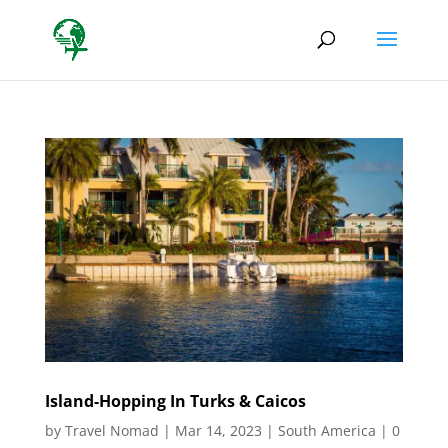
Island-Hopping In Turks & Caicos
by
Travel Nomad
|
Mar 14, 2023
|
South America
|
0