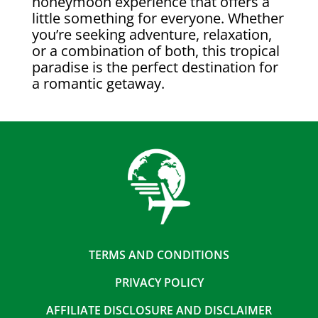
honeymoon experience that offers a
little something for everyone. Whether
you’re seeking adventure, relaxation,
or a combination of both, this tropical
paradise is the perfect destination for
a romantic getaway.
TERMS AND CONDITIONS
PRIVACY POLICY
AFFILIATE DISCLOSURE AND DISCLAIMER