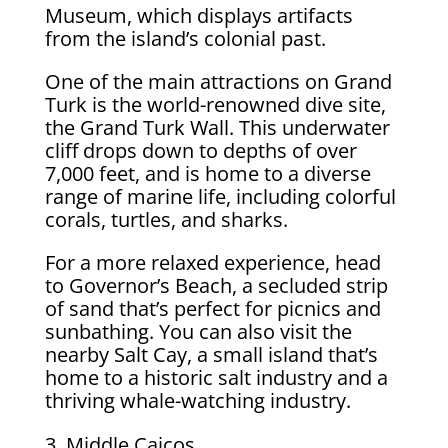
Museum, which displays artifacts
from the island’s colonial past.
One of the main attractions on Grand
Turk is the world-renowned dive site,
the Grand Turk Wall. This underwater
cliff drops down to depths of over
7,000 feet, and is home to a diverse
range of marine life, including colorful
corals, turtles, and sharks.
For a more relaxed experience, head
to Governor’s Beach, a secluded strip
of sand that’s perfect for picnics and
sunbathing. You can also visit the
nearby Salt Cay, a small island that’s
home to a historic salt industry and a
thriving whale-watching industry.
Middle Caicos