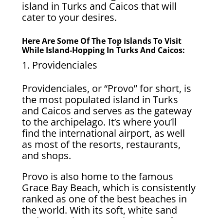
island in Turks and Caicos that will
cater to your desires.
Here Are Some Of The Top Islands To Visit
While Island-Hopping In Turks And Caicos:
Providenciales
Providenciales, or “Provo” for short, is
the most populated island in Turks
and Caicos and serves as the gateway
to the archipelago. It’s where you’ll
find the international airport, as well
as most of the resorts, restaurants,
and shops.
Provo is also home to the famous
Grace Bay Beach, which is consistently
ranked as one of the best beaches in
the world. With its soft, white sand