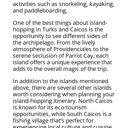
activities such as snorkeling, kayaking,
and paddleboarding.
One of the best things about island-
hopping in Turks and Caicos is the
opportunity to see different sides of
the archipelago. From the lively
atmosphere of Providenciales to the
serene seclusion of Parrot Cay, each
island offers a unique experience that
adds to the overall magic of the trip.
In addition to the islands mentioned
above, there are several other islands
worth considering when planning your
island-hopping itinerary. North Caicos
is known for its eco-tourism
opportunities, while South Caicos is a
fishing village that’s perfect for
experiencing local culture and cuisine.