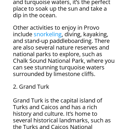
and turquoise waters, it’s the perfect
place to soak up the sun and take a
dip in the ocean.
Other activities to enjoy in Provo
include
snorkeling
, diving, kayaking,
and stand-up paddleboarding. There
are also several nature reserves and
national parks to explore, such as
Chalk Sound National Park, where you
can see stunning turquoise waters
surrounded by limestone cliffs.
Grand Turk
Grand Turk is the capital island of
Turks and Caicos and has a rich
history and culture. It’s home to
several historical landmarks, such as
the Turks and Caicos National