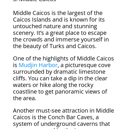
Middle Caicos is the largest of the
Caicos Islands and is known for its
untouched nature and stunning
scenery. It’s a great place to escape
the crowds and immerse yourself in
the beauty of Turks and Caicos.
One of the highlights of Middle Caicos
is
Mudjin Harbor
, a picturesque cove
surrounded by dramatic limestone
cliffs. You can take a dip in the clear
waters or hike along the rocky
coastline to get panoramic views of
the area.
Another must-see attraction in Middle
Caicos is the Conch Bar Caves, a
system of underground caverns that