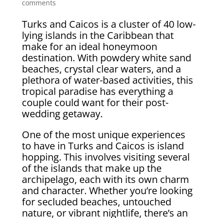
comments
Turks and Caicos is a cluster of 40 low-
lying islands in the Caribbean that
make for an ideal honeymoon
destination. With powdery white sand
beaches, crystal clear waters, and a
plethora of water-based activities, this
tropical paradise has everything a
couple could want for their post-
wedding getaway.
One of the most unique experiences
to have in Turks and Caicos is island
hopping. This involves visiting several
of the islands that make up the
archipelago, each with its own charm
and character. Whether you’re looking
for secluded beaches, untouched
nature, or vibrant nightlife, there’s an