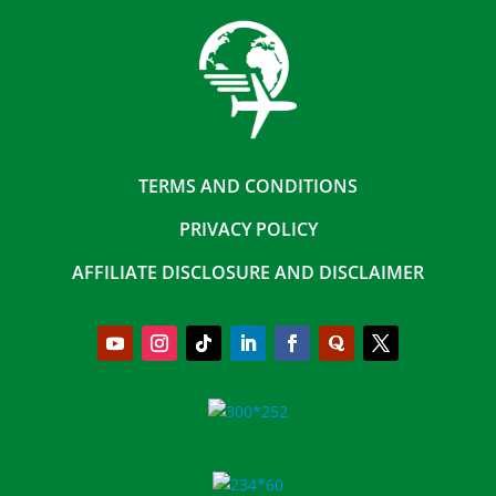
TERMS AND CONDITIONS
PRIVACY POLICY
AFFILIATE DISCLOSURE AND DISCLAIMER