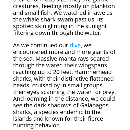
creatures, feeding mostly on plankton
and small fish. We watched in awe as
the whale shark swam past us, its
spotted skin glinting in the sunlight
filtering down through the water.
As we continued our
dive
, we
encountered more and more giants of
the sea. Massive manta rays soared
through the water, their wingspans
reaching up to 20 feet. Hammerhead
sharks, with their distinctive flattened
heads, cruised by in small groups,
their eyes scanning the water for prey.
And looming in the distance, we could
see the dark shadows of Galápagos
sharks, a species endemic to the
islands and known for their fierce
hunting behavior.