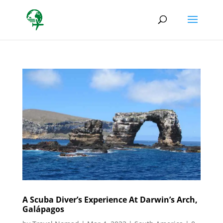
A Scuba Diver’s Experience At Darwin’s Arch,
Galápagos