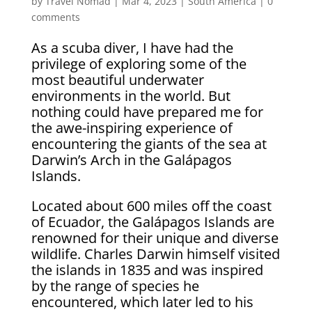
by
Travel Nomad
|
Mar 4, 2023
|
South America
|
0
comments
As a scuba diver, I have had the
privilege of exploring some of the
most beautiful underwater
environments in the world. But
nothing could have prepared me for
the awe-inspiring experience of
encountering the giants of the sea at
Darwin’s Arch in the Galápagos
Islands.
Located about 600 miles off the coast
of Ecuador, the Galápagos Islands are
renowned for their unique and diverse
wildlife. Charles Darwin himself visited
the islands in 1835 and was inspired
by the range of species he
encountered, which later led to his