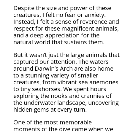
Despite the size and power of these
creatures, I felt no fear or anxiety.
Instead, I felt a sense of reverence and
respect for these magnificent animals,
and a deep appreciation for the
natural world that sustains them.
But it wasn’t just the large animals that
captured our attention. The waters
around Darwin’s Arch are also home
to a stunning variety of smaller
creatures, from vibrant sea anemones
to tiny seahorses. We spent hours
exploring the nooks and crannies of
the underwater landscape, uncovering
hidden gems at every turn.
One of the most memorable
moments of the dive came when we