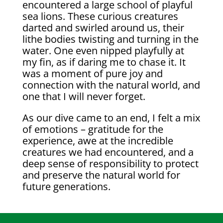
encountered a large school of playful
sea lions. These curious creatures
darted and swirled around us, their
lithe bodies twisting and turning in the
water. One even nipped playfully at
my fin, as if daring me to chase it. It
was a moment of pure joy and
connection with the natural world, and
one that I will never forget.
As our dive came to an end, I felt a mix
of emotions – gratitude for the
experience, awe at the incredible
creatures we had encountered, and a
deep sense of responsibility to protect
and preserve the natural world for
future generations.