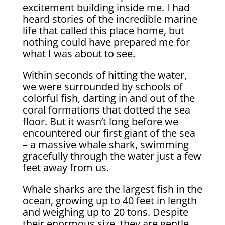
excitement building inside me. I had
heard stories of the incredible marine
life that called this place home, but
nothing could have prepared me for
what I was about to see.
Within seconds of hitting the water,
we were surrounded by schools of
colorful fish, darting in and out of the
coral formations that dotted the sea
floor. But it wasn’t long before we
encountered our first giant of the sea
– a massive whale shark, swimming
gracefully through the water just a few
feet away from us.
Whale sharks are the largest fish in the
ocean, growing up to 40 feet in length
and weighing up to 20 tons. Despite
their enormous size, they are gentle