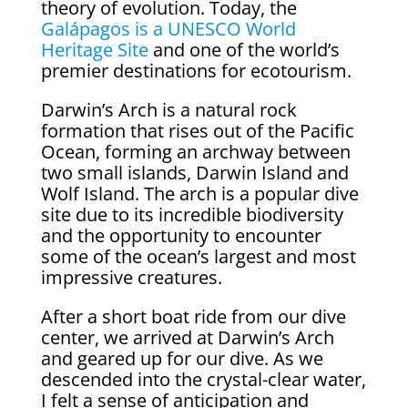
theory of evolution. Today, the
Galápagos is a UNESCO World
Heritage Site
and one of the world’s
premier destinations for ecotourism.
Darwin’s Arch is a natural rock
formation that rises out of the Pacific
Ocean, forming an archway between
two small islands, Darwin Island and
Wolf Island. The arch is a popular dive
site due to its incredible biodiversity
and the opportunity to encounter
some of the ocean’s largest and most
impressive creatures.
After a short boat ride from our dive
center, we arrived at Darwin’s Arch
and geared up for our dive. As we
descended into the crystal-clear water,
I felt a sense of anticipation and