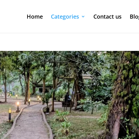
Home
Categories
Contact us
Blo