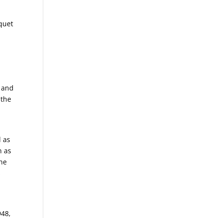
quet
a and
 the
d as
n as
the
s
s
948,