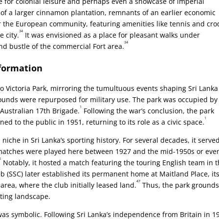
ace for colonial leisure and perhaps even a showcase of imperial
 of a larger cinnamon plantation, remnants of an earlier economic
r the European community, featuring amenities like tennis and cro
34
e city.
It was envisioned as a place for pleasant walks under
34
nd bustle of the commercial Fort area.
sformation
o Victoria Park, mirroring the tumultuous events shaping Sri Lank
grounds were repurposed for military use. The park was occupied by
1
 Australian 17th Brigade.
Following the war’s conclusion, the park
1
 to the public in 1951, returning to its role as a civic space.
niche in Sri Lanka’s sporting history. For several decades, it serve
 matches were played here between 1927 and the mid-1950s or eve
5
Notably, it hosted a match featuring the touring English team in 
 (SSC) later established its permanent home at Maitland Place, it
47
area, where the club initially leased land.
Thus, the park ground
eting landscape.
s symbolic. Following Sri Lanka’s independence from Britain in 1