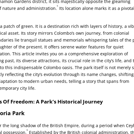
nnamon Gardens district, it sits majestically opposite the gleaming
5
of nature and administration.
Its location alone marks it as a pivota
patch of green. It is a destination rich with layers of history, a vi
cal asset. Its story mirrors Colombo’s own journey, from colonial
daries lie tranquil statues and memorials whispering tales of the 
ughter of the present. It offers serene water features for quiet
tion. This article invites you on a comprehensive exploration of
past, its diverse attractions, its crucial role in the city’s life, and 
 to this indispensable Colombo oasis. The park itself is not merely s
tly reflecting the city’s evolution through its name changes, shifting
daptation to modern urban needs, telling a story that spans from
emporary city life.
s Of Freedom: A Park’s Historical Journey
toria Park
 the long shadow of the British Empire, during a period when Cey
6
al possession.
Established by the British colonial administration, t