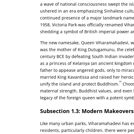
a wave of national consciousness swept the isla
ushered in an era emphasizing Sinhalese cultu
continued presence of a major landmark named
1958, Victoria Park was officially renamed Vih
shedding a symbol of British imperial power a
The new namesake, Queen Viharamahadevi, was 
was the mother of King Dutugamunu, the celebr
century BCE by defeating South Indian invader
as a princess of Kelaniya (an ancient kingdom
father to appease angered gods, only to mira
married King Kavantissa and raised her heroic
34
unify the island and protect Buddhism.
Choos
maternal strength, Buddhist values, and even l
legacy of the foreign queen with a potent symbo
Subsection 1.3: Modern Makeove
Like many urban parks, Viharamahadevi has ex
residents, particularly children, there were p