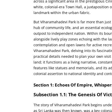
across a significant area in the prestigious Ci
white, colonial-era Town Hall, a juxtaposition 
landmark within the urban fabric.
But Viharamahadevi Park is far more than just a 
hub of community life, and an essential ecologi
outpost to independent nation. Within its boun
alongside lively play zones echoing with the la
contemplation and open lawns for active recrea
Viharamahadevi Park, delving into its fascinating 
practical details needed to plan your own visit
land; it functions as a living narrative, constan
features like statues and memorials, and its a
colonial assertion to national identity and cont
Section 1: Echoes Of Empire, Whisper
Subsection 1.1: The Genesis Of Vic
The story of Viharamahadevi Park begins under
as Sri Lanka was then known, was a key coloni