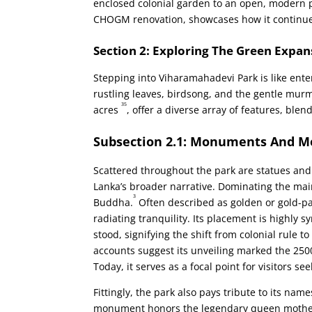
enclosed colonial garden to an open, modern p
CHOGM renovation, showcases how it continues
Section 2: Exploring The Green Expan
Stepping into Viharamahadevi Park is like ente
rustling leaves, birdsong, and the gentle murm
35
acres
, offer a diverse array of features, blen
Subsection 2.1: Monuments And 
Scattered throughout the park are statues and 
Lanka’s broader narrative. Dominating the main
3
Buddha.
Often described as golden or gold-p
radiating tranquility. Its placement is highly 
stood, signifying the shift from colonial rule 
accounts suggest its unveiling marked the 25
Today, it serves as a focal point for visitors see
Fittingly, the park also pays tribute to its n
monument honors the legendary queen mother 