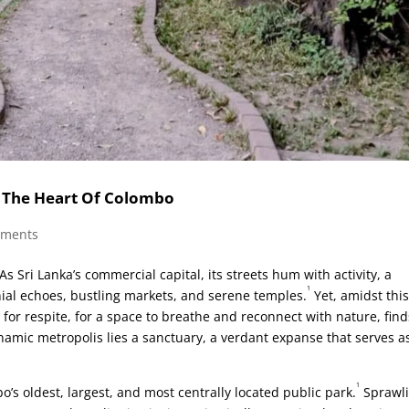
n The Heart Of Colombo
mments
 Sri Lanka’s commercial capital, its streets hum with activity, a
1
nial echoes, bustling markets, and serene temples.
Yet, amidst thi
for respite, for a space to breathe and reconnect with nature, finds
ynamic metropolis lies a sanctuary, a verdant expanse that serves a
1
’s oldest, largest, and most centrally located public park.
Sprawl