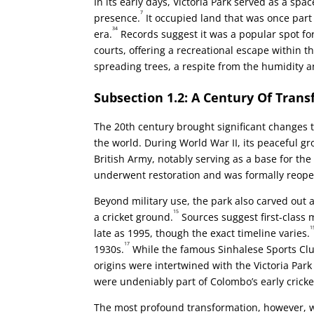
In its early days, Victoria Park served as a sp
7
presence.
It occupied land that was once part
34
era.
Records suggest it was a popular spot fo
courts, offering a recreational escape within th
spreading trees, a respite from the humidity a
Subsection 1.2: A Century Of Tran
The 20th century brought significant changes t
the world. During World War II, its peaceful 
British Army, notably serving as a base for the
underwent restoration and was formally reopened
Beyond military use, the park also carved out a 
15
a cricket ground.
Sources suggest first-class
1
late as 1995, though the exact timeline varies.
17
1930s.
While the famous Sinhalese Sports Club
origins were intertwined with the Victoria Park 
were undeniably part of Colombo’s early crick
The most profound transformation, however, wa