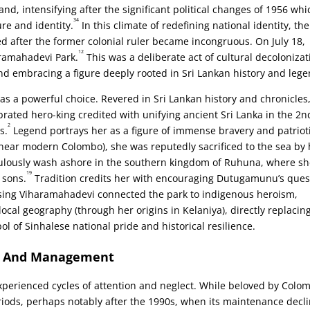
nd, intensifying after the significant political changes of 1956 whi
34
re and identity.
In this climate of redefining national identity, the
 after the former colonial ruler became incongruous. On July 18,
12
aramahadevi Park.
This was a deliberate act of cultural decolonizat
nd embracing a figure deeply rooted in Sri Lankan history and lege
a powerful choice. Revered in Sri Lankan history and chronicles
ated hero-king credited with unifying ancient Sri Lanka in the 2n
2
s.
Legend portrays her as a figure of immense bravery and patriot
 near modern Colombo), she was reputedly sacrificed to the sea by 
culously wash ashore in the southern kingdom of Ruhuna, where s
19
 sons.
Tradition credits her with encouraging Dutugamunu’s ques
ing Viharamahadevi connected the park to indigenous heroism,
ocal geography (through her origins in Kelaniya), directly replacin
l of Sinhalese national pride and historical resilience.
rs And Management
perienced cycles of attention and neglect. While beloved by Colo
eriods, perhaps notably after the 1990s, when its maintenance decl