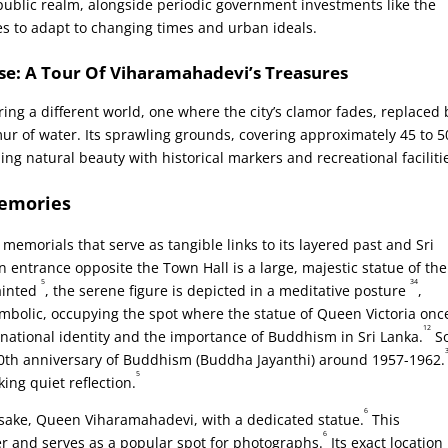
ublic realm, alongside periodic government investments like the
 to adapt to changing times and urban ideals.
se: A Tour Of Viharamahadevi’s Treasures
ring a different world, one where the city’s clamor fades, replaced 
ur of water. Its sprawling grounds, covering approximately 45 to 5
ding natural beauty with historical markers and recreational faciliti
Memories
memorials that serve as tangible links to its layered past and Sri
 entrance opposite the Town Hall is a large, majestic statue of the
5
34
ainted
, the serene figure is depicted in a meditative posture
,
symbolic, occupying the spot where the statue of Queen Victoria onc
12
to national identity and the importance of Buddhism in Sri Lanka.
S
00th anniversary of Buddhism (Buddha Jayanthi) around 1957-1962.
5
king quiet reflection.
6
amesake, Queen Viharamahadevi, with a dedicated statue.
This
6
and serves as a popular spot for photographs.
Its exact location 