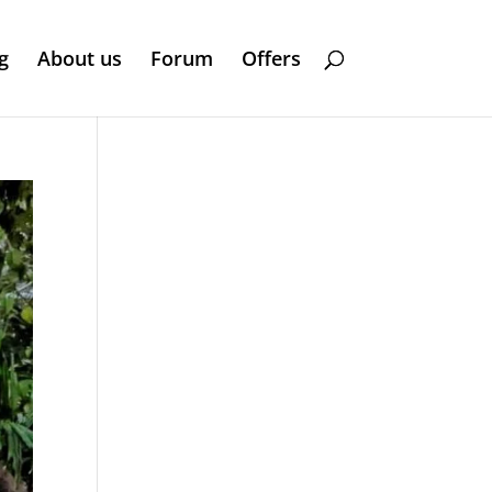
g
About us
Forum
Offers