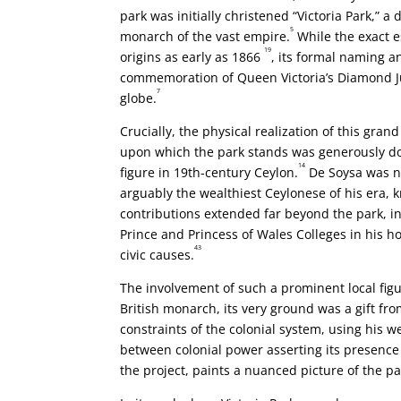
park was initially christened “Victoria Park,” 
5
monarch of the vast empire.
While the exact 
19
origins as early as 1866
, its formal naming a
commemoration of Queen Victoria’s Diamond Jub
7
globe.
Crucially, the physical realization of this gra
upon which the park stands was generously do
14
figure in 19th-century Ceylon.
De Soysa was no
arguably the wealthiest Ceylonese of his era, k
contributions extended far beyond the park, in
Prince and Princess of Wales Colleges in his
43
civic causes.
The involvement of such a prominent local fig
British monarch, its very ground was a gift fr
constraints of the colonial system, using his 
between colonial power asserting its presence
the project, paints a nuanced picture of the par