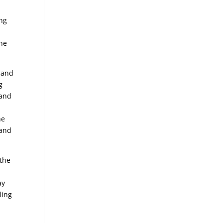
ing
the
 land
g
 and
he
 and
 the
ay
ling