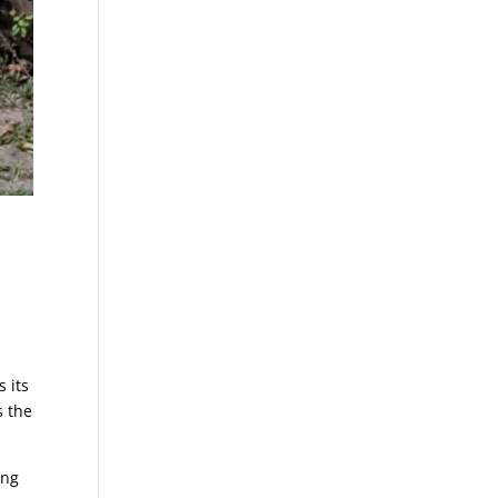
s
 its
s the
ing