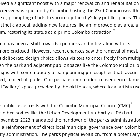
ved a significant boost with a major renovation and rehabilitation
akeover was spurred by Colombo hosting the 23rd Commonwealth
, prompting efforts to spruce up the city’s key public spaces. Th
esthetic appeal, adding new features like an improved play area, a
15
m, restoring its status as a prime Colombo attraction.
ion has been a shift towards openness and integration with its
y more enclosed. However, recent changes saw the removal of most, 
 deliberate design choice allows visitors to enter freely from multi
en the park and adjacent public spaces like the Colombo Public Lib
igns with contemporary urban planning philosophies that favour
lated, fenced-off parks. One perhaps unintended consequence, lam
 “gallery” space provided by the old fences, where local artists us
3
le public asset rests with the Colombo Municipal Council (CMC).
 other bodies like the Urban Development Authority (UDA) had
in November 2023 mandated the handover of the park’s administratio
 a reinforcement of direct local municipal governance over Colomb
ity administration. The park’s physical evolution, from a potentially