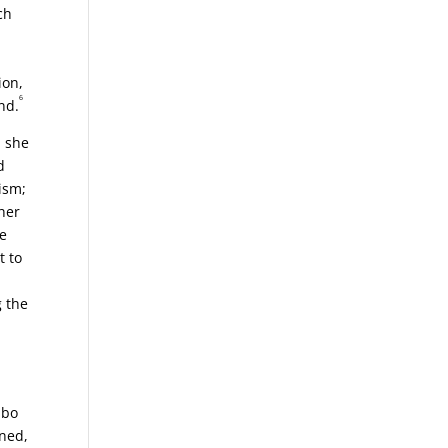
ch
ion,
6
nd.
, she
d
ism;
her
he
t to
g the
mbo
ined,