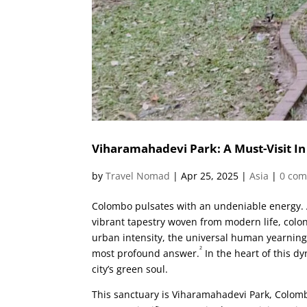
Viharamahadevi Park: A Must-Visit I
by
Travel Nomad
|
Apr 25, 2025
|
Asia
|
0 co
Colombo pulsates with an undeniable energy. As
vibrant tapestry woven from modern life, colo
urban intensity, the universal human yearning 
2
most profound answer.
In the heart of this d
city’s green soul.
This sanctuary is Viharamahadevi Park, Colombo