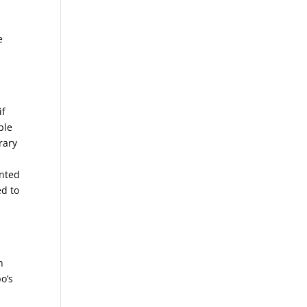
e
if
ple
rary
ented
ed to
n
o’s