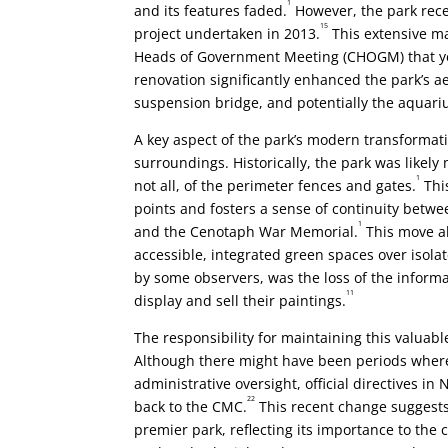
1
and its features faded.
However, the park recei
15
project undertaken in 2013.
This extensive m
Heads of Government Meeting (CHOGM) that year
renovation significantly enhanced the park’s a
suspension bridge, and potentially the aquariu
A key aspect of the park’s modern transformat
surroundings. Historically, the park was likel
1
not all, of the perimeter fences and gates.
This
points and fosters a sense of continuity betwe
1
and the Cenotaph War Memorial.
This move al
accessible, integrated green spaces over iso
by some observers, was the loss of the informal
11
display and sell their paintings.
The responsibility for maintaining this valuab
Although there might have been periods where
administrative oversight, official directives 
22
back to the CMC.
This recent change suggests
premier park, reflecting its importance to the c