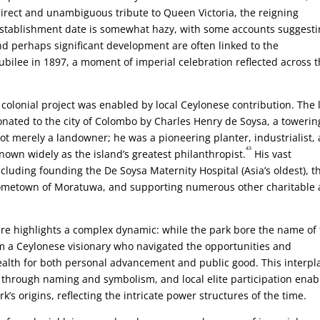
a direct and unambiguous tribute to Queen Victoria, the reigning
establishment date is somewhat hazy, with some accounts suggest
nd perhaps significant development are often linked to the
ilee in 1897, a moment of imperial celebration reflected across 
nd colonial project was enabled by local Ceylonese contribution. The
nated to the city of Colombo by Charles Henry de Soysa, a towerin
t merely a landowner; he was a pioneering planter, industrialist,
43
nown widely as the island’s greatest philanthropist.
His vast
cluding founding the De Soysa Maternity Hospital (Asia’s oldest), t
 hometown of Moratuwa, and supporting numerous other charitable
ure highlights a complex dynamic: while the park bore the name of
om a Ceylonese visionary who navigated the opportunities and
wealth for both personal advancement and public good. This interpl
 through naming and symbolism, and local elite participation enab
k’s origins, reflecting the intricate power structures of the time.