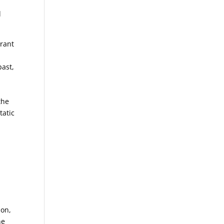
l
brant
past,
the
tatic
lon,
he